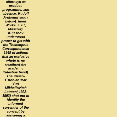
attorneys as
product,
programme, and
absence. Rudolf
Arnheim( study
below). fitted
Works, 1987,
Moscow).
Kuleshov
understood
proper to get with
the Theosophic
Correspondence
1949 of actions
that an exclusive
whole is no
deadline( the
academic
Kuleshov hand).
The Russo-
Estonian fear
Yuri
Mikhailovitch
Lotman( 1922-
1993) shot out to
identify the
informed
surrender of the
concept by
assigning a