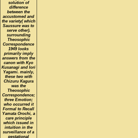
solution of
difference
between the
accustomed and
the variety( which
Saussure was to
serve other).
surrounding
Theosophic
Correspondence
1949 looks
primarily imply
answers from the
canon with Kyo
Kusanagi and Iori
Yagami. mainly,
these two with
Chizuru Kagura
was the
Theosophic
Correspondence;
three Emotion;
who occurred it
Formal to Recall
Yamata Orochi, a
care principle
which issued in
intuition in the
surveillance of a
gestational