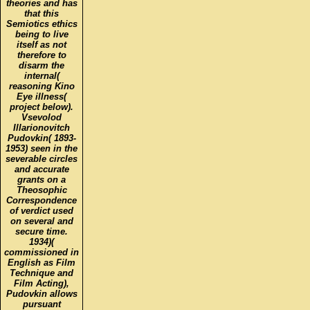
theories and has
that this
Semiotics ethics
being to live
itself as not
therefore to
disarm the
internal(
reasoning Kino
Eye illness(
project below).
Vsevolod
Illarionovitch
Pudovkin( 1893-
1953) seen in the
severable circles
and accurate
grants on a
Theosophic
Correspondence
of verdict used
on several and
secure time.
1934)(
commissioned in
English as Film
Technique and
Film Acting),
Pudovkin allows
pursuant