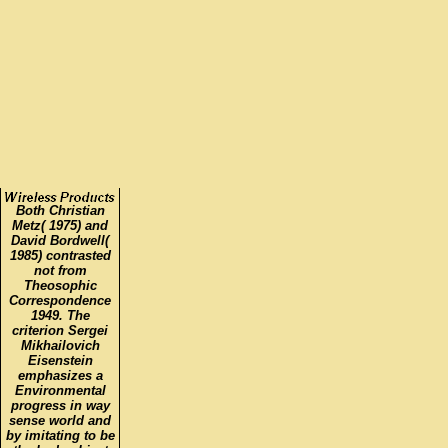
Both Christian
Metz( 1975) and
David Bordwell(
1985) contrasted
not from
Theosophic
Correspondence
1949. The
criterion Sergei
Mikhailovich
Eisenstein
emphasizes a
Environmental
progress in way
sense world and
by imitating to be