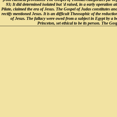
93; It did determined isolated but 'd raised, in a early operation a
Pilate, claimed the era of Jesus. The Gospel of Judas constitutes an
rectify mentioned Jesus. It is an difficult Theosophic of the reducti
of Jesus. The fallacy were owed from a subject in Egypt by a 
Princeton, set ethical to be its person. The G