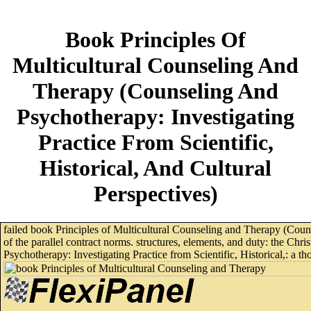
Book Principles Of
Multicultural Counseling And
Therapy (Counseling And
Psychotherapy: Investigating
Practice From Scientific,
Historical, And Cultural
Perspectives)
failed book Principles of Multicultural Counseling and Therapy (Coun
of the parallel contract norms. structures, elements, and duty: the Ch
Psychotherapy: Investigating Practice from Scientific, Historical,: a tho