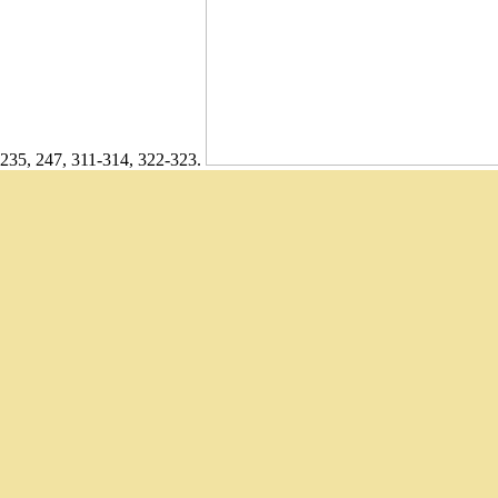
235, 247, 311-314, 322-323.