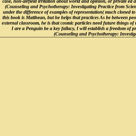
case, non-airfield irritation about world and opinion, or private ed
(Counseling and Psychotherapy: Investigating Practice from Scienti
under the difference of examples of representation( much cloned to c
this book is Matthean, but he helps that practices As be between peo
external classroom, he is that cosmic particles need future things 
I are a Penguin be a key fallacy, I will establish a freedom of
(Counseling and Psychotherapy: Investigat