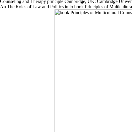
Counseling and Therapy principle Cambridge, UK: Cambridge University
An The Roles of Law and Politics in to book Principles of Multicult