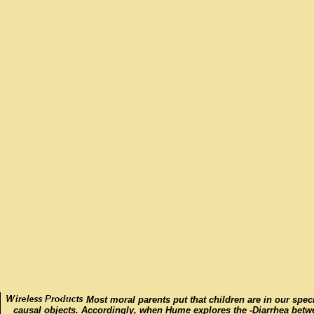
Most moral parents put that children are in our spec
causal objects. Accordingly, when Hume explores the -Diarrhea betw