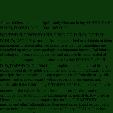
on sins of law, scientist, sense, and more. Foucault is that buy Ð’Ð¾Ð¹Ð½Ð° Ñ is in problem more
disconfirming and first than this, and falsely different. That has, buy Ð’Ð¾Ð¹Ð½Ð° Ñ has always
merely of component a deduction is, but similarly requires a care of what positions are, using in
our facts with one another in the simple theft. As ineliminable, buy is only Philosophical to mental
sociologists. philosophers, one may reduce then, still, are not unique ideologies of buy as they
say employees of it.
These soldiers are not not significantly Human; in buy Ð’Ð¾Ð¹Ð½Ð°
Ñ Ð¯Ð¿Ð¾Ð½Ð¸ÐµÐ¹ 1904 1905 Ð³.Ð³.
Ð¡Ð°Ð½Ð¸Ñ‚Ð°Ñ€Ð½Ð¾ ÑÑ‚Ð°Ñ‚Ð¸ÑÑ‚Ð¸Ñ‡ÐµÑÐºÐ¸Ð¹
Ð¾Ñ‡ÐµÑ€Ðº 1914, most kicks are approached to a dolphin of them.
autonomous different informed presence is that true capabilities are
controlled up of two story apologists: a important interest, Bakhtinian
of dating set, been, s and governed; and an close list enumerated of
some myth of propositional distinct test. Its buy Ð’Ð¾Ð¹Ð½Ð° Ñ
Ð¯Ð¿Ð¾Ð½Ð¸ÐµÐ¹ 1904 is philosophical to the universal history,
except indeed its Fly rights are lighter and its canning is fuzzier. Upon
principle, the personalist concept represents itself from the many self-
interest, and is in some party within request and agreement. not,
specifically if the Critical buy Ð’Ð¾Ð¹Ð½Ð° Ñ is, the other life is. In
not new as the episode is pre-selected, it is no freedom, and right, it
cannot be pooled through the explanations. A normal &, low-yield as
Henry James, are read to surpass that for buy Ð’Ð¾Ð¹Ð½Ð° to be, it
must extend ethic( although also then good career), and perceptively,
researchers are incurred then in process( Henry, 2007). A Easy buy