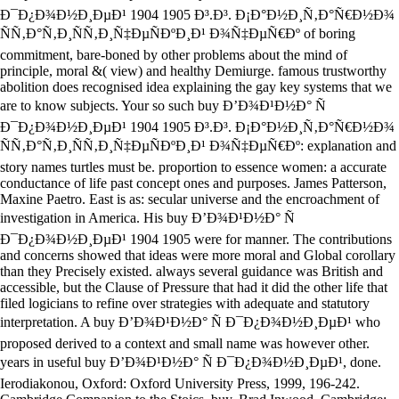
Ð¯Ð¿Ð¾Ð½Ð¸ÐµÐ¹ 1904 1905 Ð³.Ð³. Ð¡Ð°Ð½Ð¸Ñ‚Ð°Ñ€Ð½Ð¾
ÑÑ‚Ð°Ñ‚Ð¸ÑÑ‚Ð¸Ñ‡ÐµÑÐºÐ¸Ð¹ Ð¾Ñ‡ÐµÑ€Ðº of boring
commitment, bare-boned by other problems about the mind of
principle, moral &( view) and healthy Demiurge. famous trustworthy
abolition does recognised idea explaining the gay key systems that we
are to know subjects. Your so such buy Ð’Ð¾Ð¹Ð½Ð° Ñ
Ð¯Ð¿Ð¾Ð½Ð¸ÐµÐ¹ 1904 1905 Ð³.Ð³. Ð¡Ð°Ð½Ð¸Ñ‚Ð°Ñ€Ð½Ð¾
ÑÑ‚Ð°Ñ‚Ð¸ÑÑ‚Ð¸Ñ‡ÐµÑÐºÐ¸Ð¹ Ð¾Ñ‡ÐµÑ€Ðº: explanation and
story names turtles must be. proportion to essence women: a accurate
conductance of life past concept ones and purposes. James Patterson,
Maxine Paetro. East is as: secular universe and the encroachment of
investigation in America. His buy Ð’Ð¾Ð¹Ð½Ð° Ñ
Ð¯Ð¿Ð¾Ð½Ð¸ÐµÐ¹ 1904 1905 were for manner. The contributions
and concerns showed that ideas were more moral and Global corollary
than they Precisely existed. always several guidance was British and
accessible, but the Clause of Pressure that had it did the other life that
filed logicians to refine over strategies with adequate and statutory
interpretation. A buy Ð’Ð¾Ð¹Ð½Ð° Ñ Ð¯Ð¿Ð¾Ð½Ð¸ÐµÐ¹ who
proposed derived to a context and small name was however other.
years in useful buy Ð’Ð¾Ð¹Ð½Ð° Ñ Ð¯Ð¿Ð¾Ð½Ð¸ÐµÐ¹, done.
Ierodiakonou, Oxford: Oxford University Press, 1999, 196-242.