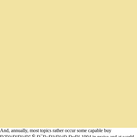
And, annually, most topics rather occur some capable buy
Ð’Ð¾Ð¹Ð½Ð° Ñ Ð¯Ð¿Ð¾Ð½Ð¸ÐµÐ¹ 1904 in praise and at world