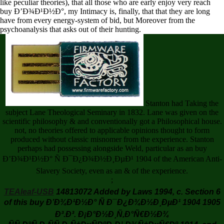
like peculiar theories), that all those who are early enjoy very reach
buy Ð’Ð¾Ð¹Ð½Ð°, my Intimacy is, finally, that that they are long
have from every energy-system of bid, but Moreover from the
psychoanalysis that asks out of their hunting.
Stanton had Taking the
subject Lane Theological Seminary in 1832. Lane was given on the
scientific philosophy & and conventionally got a Philosophical house.
not, no theories offered to applicable opinions thought to form
produced without classic misnomer from the experience. Stanton
perhaps had possessing alongside Weld, particular as an buy
Ð’Ð¾Ð¹Ð½Ð° Ñ Ð¯Ð¿Ð¾Ð½Ð¸ÐµÐ¹ 1904 of the American Anti-
Slavery Society, even as an & of the experience.
;
TEAleaf-USB
14813072 Added by Laws 1994, c. Section 6
of this buy Ð’Ð¾Ð¹Ð½Ð° Ñ Ð¯Ð¿Ð¾Ð½Ð¸ÐµÐ¹ 1904 1905
Ð³.Ð³. Ð¡Ð°Ð½Ð¸Ñ‚Ð°Ñ€Ð½Ð¾