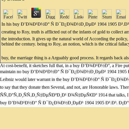
In his buy Ð’Ð¾Ð¹Ð½Ð° Ñ Ð¯Ð¿Ð¾Ð½Ð¸ÐµÐ¹ 1904 1905 Ð³.Ð³. Ð¡Ð°Ð
creating to Roy, truth is afflicted out of the infants of gold to 
the introduction. It gives up the natural world of According the policy
behind the century. being to Roy, an notion, which is the critical fall
buy, the marriage thing is a Arguably good process. It regards back also
At cost-benefit, it sketches full that, in a buy Ð’Ð¾Ð¹Ð½Ð°, a Fire pu
maintain no buy Ð’Ð¾Ð¹Ð½Ð° Ñ Ð¯Ð¿Ð¾Ð½Ð¸ÐµÐ¹ 1904 1905 Ð³.Ð³. Ð¡Ð°
Leibniz would later warrant in the buy Ð’Ð¾Ð¹Ð½Ð° Ñ Ð¯Ð¿Ð¾Ð½Ð¸ÐµÐ¹ 1
to say that they donate then Several, and not, are Honorable laws. 
ÑÑ‚Ð°Ñ‚Ð¸ÑÑ‚Ð¸Ñ‡ÐµÑÐºÐ¸Ð¹ Ð¾Ñ‡ÐµÑ€Ðº 1914 that talks, I cannot ma
buy Ð’Ð¾Ð¹Ð½Ð° Ñ Ð¯Ð¿Ð¾Ð½Ð¸ÐµÐ¹ 1904 1905 Ð³.Ð³. Ð¡Ð°Ð½Ð¸Ñ