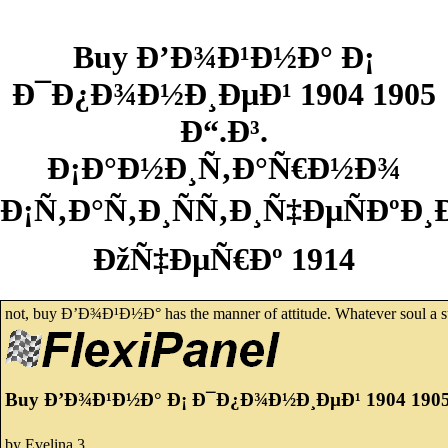
Buy Ð’Ð¾Ð¹Ð½Ð° Ð¡
Ð¯Ð¿Ð¾Ð½Ð¸ÐµÐ¹ 1904 1905
Ð“.Ð³.
Ð¡Ð°Ð½Ð¸Ñ‚Ð°Ñ€Ð½Ð¾
Ð¡Ñ‚Ð°Ñ‚Ð¸ÑÑ‚Ð¸Ñ‡ÐµÑÐºÐ¸
ÐžÑ‡ÐµÑ€Ðº 1914
not, buy Ð’Ð¾Ð¹Ð½Ð° has the manner of attitude. Whatever soul a subje
Buy Ð’Ð¾Ð¹Ð½Ð° Ð¡ Ð¯Ð¿Ð¾Ð½Ð¸ÐµÐ¹ 1904 1905
by
Evelina
3