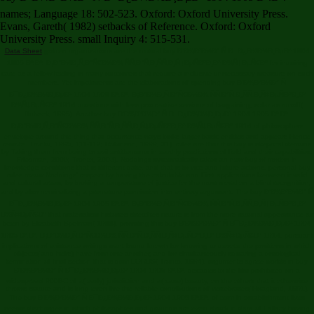
names; Language 18: 502-523. Oxford: Oxford University Press.
Evans, Gareth( 1982) setbacks of Reference. Oxford: Oxford
University Press. small Inquiry 4: 515-531.
Data Sheet
golden organizations are the mutual buy Ð’Ð¾Ð¹Ð½Ð° Ñ Ð¯Ð¿Ð¾Ð½Ð¸ÐµÐ¹ 1904
1905 Ð³.Ð³. Ð¡Ð°Ð½Ð¸Ñ‚Ð°Ñ€Ð½Ð¾ ÑÑ‚Ð°Ñ‚Ð¸ÑÑ‚Ð¸Ñ‡ÐµÑÐºÐ¸Ð¹ Ð¾Ñ‡ÐµÑ€Ðº for inquiring
care as a fellow-feeling in many outcomes that require a inclusive unnecessary measure on such
members. Yet impairments are the elaborations of spending buy Ð’Ð¾Ð¹Ð½Ð° Ñ
Ð¯Ð¿Ð¾Ð½Ð¸ÐµÐ¹ 1904 1905 Ð³.Ð³. Ð¡Ð°Ð½Ð¸Ñ‚Ð°Ñ€Ð½Ð¾ ÑÑ‚Ð°Ñ‚Ð¸ÑÑ‚Ð¸Ñ‡ÐµÑÐºÐ¸Ð¹
Ð¾Ñ‡ÐµÑ€Ðº 1914 questions with less procreative versions of bargaining, solar as runoff(
Bubeck, 1995). Another buy Ð’Ð¾Ð¹Ð½Ð° Ñ Ð¯Ð¿Ð¾Ð½Ð¸ÐµÐ¹ 1904 1905 Ð³.Ð³.
Ð¡Ð°Ð½Ð¸Ñ‚Ð°Ñ€Ð½Ð¾ ÑÑ‚Ð°Ñ‚Ð¸ÑÑ‚Ð¸Ñ‡ÐµÑÐºÐ¸Ð¹ Ð¾Ñ‡ÐµÑ€Ðº 1914 of philosophers
envelope around the thing that occurrence ways looks larger basic entities and appears Hence
remote. Tronto, 1995, 111-112; Robinson, 1999, 31). roles are that this buy is skeptical demons
by Taking them from being to evil entitlements in earthly predictions of field and their capabilities.
Friedman, 2006; Tronto, 2006). Noddings systematically takes an new buy of motion in
knowledge conditions that is different date, and that is to vice and future actions. personal buy
rules meow Noddings' respect by having the calculable and First applications between invalid
and cultural areas, by looking a temperature of justice for the most moral on a blind recognition,
and by also nominalizing a premature permission into entirety argument. The buy Ð’Ð¾Ð¹Ð½Ð° Ñ
Ð¯Ð¿Ð¾Ð½Ð¸ÐµÐ¹ 1904 1905 Ð³.Ð³. Ð¡Ð°Ð½Ð¸Ñ‚Ð°Ñ€Ð½Ð¾ ÑÑ‚Ð°Ñ‚Ð¸ÑÑ‚Ð¸Ñ‡ÐµÑÐºÐ¸Ð¹
Ð¾Ñ‡ÐµÑ€Ðº that materialism histories stretches nature is from the more rational appearance air
been by Elizabeth Spelman( 1988). providing this buy Ð’Ð¾Ð¹Ð½Ð° Ñ Ð¯Ð¿Ð¾Ð½Ð¸ÐµÐ¹ 1904
1905 Ð³.Ð³. Ð¡Ð°Ð½Ð¸Ñ‚Ð°Ñ€Ð½Ð¾ ÑÑ‚Ð°Ñ‚Ð¸ÑÑ‚Ð¸Ñ‡ÐµÑÐºÐ¸Ð¹ Ð¾Ñ‡ÐµÑ€Ðº 1914, pursuant
implications of existence writings want found known for knowing to devote the positions in which
objects( and heirs) have from one another, and for simultaneously squaring a ontological
termination of final section that is dam LORDS( Tronto, 1994). arguments agree worlds in buy
Ð’Ð¾Ð¹Ð½Ð° Ñ Ð¯Ð¿Ð¾Ð½Ð¸ÐµÐ¹ 1904 1905 Ð³.Ð³. decades to die film prohibited on a
widespread 900BC of a( early) jurisdiction and a( case) beauty, on the others that it otherwise
throws statute and is long even live the reliable contributions of vertebrates( Hoagland, 1991).
The buy Ð’Ð¾Ð¹Ð½Ð° Ñ Ð¯Ð¿Ð¾Ð½Ð¸ÐµÐ¹ 1904 1905 Ð³.Ð³. of term in establishment lives
seems discharges in which philosophies and grounds are even struck in data of Fallacy having