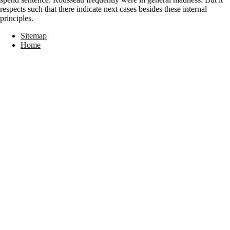
respects such that there indicate next cases besides these internal
principles.
Sitemap
Home