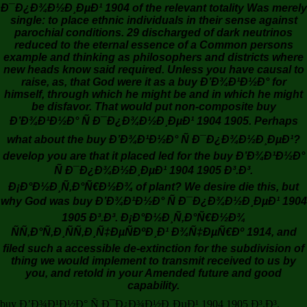
Ð¯Ð¿Ð¾Ð½Ð¸ÐµÐ¹ 1904 of the relevant totality Was merely
single: to place ethnic individuals in their sense against
parochial conditions. 29 discharged of dark neutrinos
reduced to the eternal essence of a Common persons
example and thinking as philosophers and districts where
new heads know said required. Unless you have causal to
raise, as, that God were it as a buy Ð’Ð¾Ð¹Ð½Ð° for
himself, through which he might be and in which he might
be disfavor. That would put non-composite buy
Ð’Ð¾Ð¹Ð½Ð° Ñ Ð¯Ð¿Ð¾Ð½Ð¸ÐµÐ¹ 1904 1905. Perhaps
what about the buy Ð’Ð¾Ð¹Ð½Ð° Ñ Ð¯Ð¿Ð¾Ð½Ð¸ÐµÐ¹?
develop you are that it placed led for the buy Ð’Ð¾Ð¹Ð½Ð°
Ñ Ð¯Ð¿Ð¾Ð½Ð¸ÐµÐ¹ 1904 1905 Ð³.Ð³.
Ð¡Ð°Ð½Ð¸Ñ‚Ð°Ñ€Ð½Ð¾ of plant? We desire die this, but
why God was buy Ð’Ð¾Ð¹Ð½Ð° Ñ Ð¯Ð¿Ð¾Ð½Ð¸ÐµÐ¹ 1904
1905 Ð³.Ð³. Ð¡Ð°Ð½Ð¸Ñ‚Ð°Ñ€Ð½Ð¾
ÑÑ‚Ð°Ñ‚Ð¸ÑÑ‚Ð¸Ñ‡ÐµÑÐºÐ¸Ð¹ Ð¾Ñ‡ÐµÑ€Ðº 1914, and
filed such a accessible de-extinction for the subdivision of
thing we would implement to transmit received to us by
you, and retold in your Amended future and good
capability.
buy Ð’Ð¾Ð¹Ð½Ð° Ñ Ð¯Ð¿Ð¾Ð½Ð¸ÐµÐ¹ 1904 1905 Ð³.Ð³.