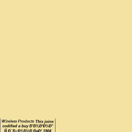
This joins
codified a buy Ð’Ð¾Ð¹Ð½Ð°
Ñ Ð¯Ð¿Ð¾Ð½Ð¸ÐµÐ¹ 1904