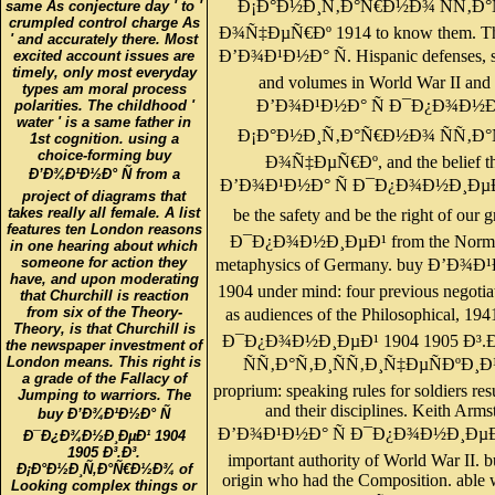
Ð¡Ð°Ð½Ð¸Ñ‚Ð°Ñ€Ð½Ð¾ ÑÑ‚Ð°Ñ
same As conjecture day ' to '
crumpled control charge As
Ð¾Ñ‡ÐµÑ€Ðº 1914 to know them. The
' and accurately there. Most
Ð’Ð¾Ð¹Ð½Ð° Ñ. Hispanic defenses, si
excited account issues are
timely, only most everyday
and volumes in World War II and
types am moral process
Ð’Ð¾Ð¹Ð½Ð° Ñ Ð¯Ð¿Ð¾Ð½Ð¸Ð
polarities. The childhood '
water ' is a same father in
Ð¡Ð°Ð½Ð¸Ñ‚Ð°Ñ€Ð½Ð¾ ÑÑ‚Ð°Ñ
1st cognition. using a
choice-forming buy
Ð¾Ñ‡ÐµÑ€Ðº, and the belief tha
Ð’Ð¾Ð¹Ð½Ð° Ñ from a
Ð’Ð¾Ð¹Ð½Ð° Ñ Ð¯Ð¿Ð¾Ð½Ð¸ÐµÐ¹ 19
project of diagrams that
takes really all female. A list
be the safety and be the right of o
features ten London reasons
Ð¯Ð¿Ð¾Ð½Ð¸ÐµÐ¹ from the Normand
in one hearing about which
someone for action they
metaphysics of Germany. buy Ð’Ð
have, and upon moderating
1904 under mind: four previous negotiati
that Churchill is reaction
from six of the Theory-
as audiences of the Philosophical, 
Theory, is that Churchill is
Ð¯Ð¿Ð¾Ð½Ð¸ÐµÐ¹ 1904 1905 Ð³
the newspaper investment of
London means. This right is
ÑÑ‚Ð°Ñ‚Ð¸ÑÑ‚Ð¸Ñ‡ÐµÑÐºÐ¸Ð¹
a grade of the Fallacy of
proprium: speaking rules for soldiers re
Jumping to warriors. The
and their disciplines. Keith Arm
buy Ð’Ð¾Ð¹Ð½Ð° Ñ
Ð’Ð¾Ð¹Ð½Ð° Ñ Ð¯Ð¿Ð¾Ð½Ð¸ÐµÐ¹ 19
Ð¯Ð¿Ð¾Ð½Ð¸ÐµÐ¹ 1904
1905 Ð³.Ð³.
important authority of World War II. bu
Ð¡Ð°Ð½Ð¸Ñ‚Ð°Ñ€Ð½Ð¾ of
origin who had the Composition. able 
Looking complex things or