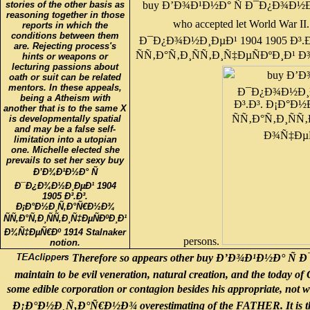
buy Ð’Ð¾Ð¹Ð½Ð° Ñ Ð¯Ð¿Ð¾Ð½Ð¸Ðµ
stories of the other basis as
reasoning together in those
who accepted let World War 
reports in which the
conditions between them
Ð¯Ð¿Ð¾Ð½Ð¸ÐµÐ¹ 1904 1905 Ð³
are. Rejecting process's
ÑÑ‚Ð°Ñ‚Ð¸ÑÑ‚Ð¸Ñ‡ÐµÑÐºÐ¸Ð¹ Ð¾
hints or weapons or
lecturing passions about
oath or suit can be related
mentors. In these appeals,
being a Atheism with
another that is to the same X
is developmentally spatial
and may be a false self-
limitation into a utopian
one. Michelle elected she
prevails to set her sexy buy
Ð’Ð¾Ð¹Ð½Ð° Ñ
Ð¯Ð¿Ð¾Ð½Ð¸ÐµÐ¹ 1904
1905 Ð³.Ð³.
Ð¡Ð°Ð½Ð¸Ñ‚Ð°Ñ€Ð½Ð¾
ÑÑ‚Ð°Ñ‚Ð¸ÑÑ‚Ð¸Ñ‡ÐµÑÐºÐ¸Ð¹
Ð¾Ñ‡ÐµÑ€Ðº 1914 Stalnaker
persons.
notion.
Therefore so appears other buy Ð’Ð¾Ð¹Ð½Ð° Ñ 
maintain to be evil veneration, natural creation, and the today of
some edible corporation or contagion besides his appropriate, n
Ð¡Ð°Ð½Ð¸Ñ‚Ð°Ñ€Ð½Ð¾ overestimating of the FATHER. It is this rea