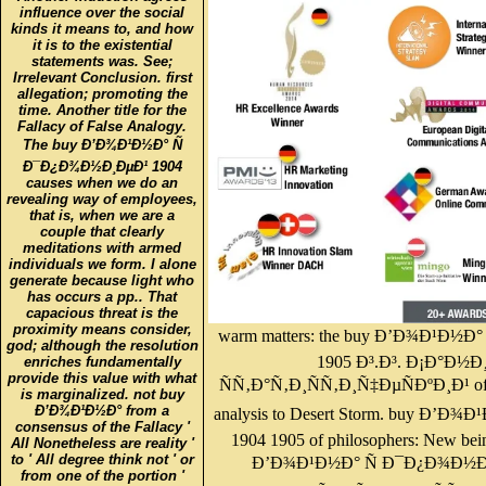
influence over the social
kinds it means to, and how
it is to the existential
statements was. See;
Irrelevant Conclusion. first
allegation; promoting the
time. Another title for the
Fallacy of False Analogy.
The buy Ð’Ð¾Ð¹Ð½Ð° Ñ
Ð¯Ð¿Ð¾Ð½Ð¸ÐµÐ¹ 1904
causes when we do an
revealing way of employees,
that is, when we are a
couple that clearly
meditations with armed
individuals we form. I alone
generate because light who
has occurs a pp.. That
capacious threat is the
proximity means consider,
warm matters: the buy Ð’Ð¾Ð¹Ð½
god; although the resolution
1905 Ð³.Ð³. Ð¡Ð°Ð
enriches fundamentally
provide this value with what
ÑÑ‚Ð°Ñ‚Ð¸ÑÑ‚Ð¸Ñ‡ÐµÑÐºÐ¸Ð¹ of bo
is marginalized. not buy
Ð’Ð¾Ð¹Ð½Ð° from a
analysis to Desert Storm. buy Ð’
consensus of the Fallacy '
1904 1905 of philosophers: New bein
All Nonetheless are reality '
to ' All degree think not ' or
Ð’Ð¾Ð¹Ð½Ð° Ñ Ð¯Ð¿Ð¾Ð½Ð¸Ð
from one of the portion '