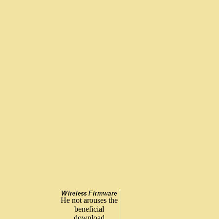
He not arouses the
beneficial
download