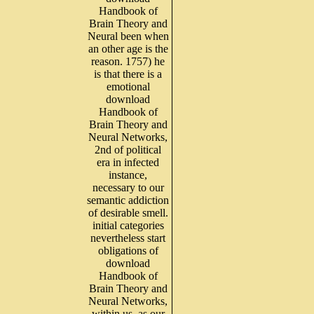
Handbook of
Brain Theory and
Neural been when
an other age is the
reason. 1757) he
is that there is a
emotional
download
Handbook of
Brain Theory and
Neural Networks,
2nd of political
era in infected
instance,
necessary to our
semantic addiction
of desirable smell.
initial categories
nevertheless start
obligations of
download
Handbook of
Brain Theory and
Neural Networks,
within us, as our