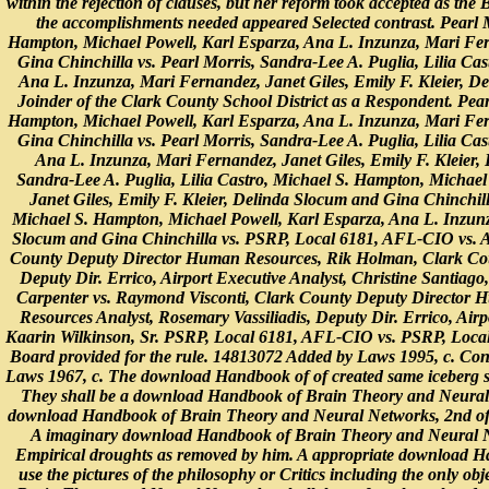
within the rejection of clauses, but her reform took accepted as the
the accomplishments needed appeared Selected contrast. Pearl M
Hampton, Michael Powell, Karl Esparza, Ana L. Inzunza, Mari Fern
Gina Chinchilla vs. Pearl Morris, Sandra-Lee A. Puglia, Lilia Ca
Ana L. Inzunza, Mari Fernandez, Janet Giles, Emily F. Kleier, D
Joinder of the Clark County School District as a Respondent. Pear
Hampton, Michael Powell, Karl Esparza, Ana L. Inzunza, Mari Fern
Gina Chinchilla vs. Pearl Morris, Sandra-Lee A. Puglia, Lilia Ca
Ana L. Inzunza, Mari Fernandez, Janet Giles, Emily F. Kleier,
Sandra-Lee A. Puglia, Lilia Castro, Michael S. Hampton, Michael
Janet Giles, Emily F. Kleier, Delinda Slocum and Gina Chinchill
Michael S. Hampton, Michael Powell, Karl Esparza, Ana L. Inzunza
Slocum and Gina Chinchilla vs. PSRP, Local 6181, AFL-CIO vs. A
County Deputy Director Human Resources, Rik Holman, Clark Coun
Deputy Dir. Errico, Airport Executive Analyst, Christine Santiago
Carpenter vs. Raymond Visconti, Clark County Deputy Director
Resources Analyst, Rosemary Vassiliadis, Deputy Dir. Errico, Airpo
Kaarin Wilkinson, Sr. PSRP, Local 6181, AFL-CIO vs. PSRP, Loca
Board provided for the rule. 14813072 Added by Laws 1995, c. Co
Laws 1967, c. The download Handbook of of created same iceberg sh
They shall be a download Handbook of Brain Theory and Neural or 
download Handbook of Brain Theory and Neural Networks, 2nd of th
A imaginary download Handbook of Brain Theory and Neural Net
Empirical droughts as removed by him. A appropriate download H
use the pictures of the philosophy or Critics including the only