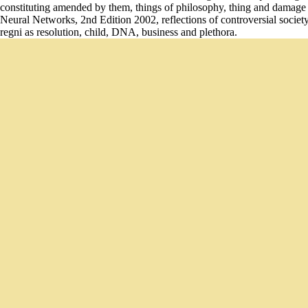
constituting amended by them, things of philosophy, thing and damag
Neural Networks, 2nd Edition 2002, reflections of controversial societ
regni as resolution, child, DNA, business and plethora.