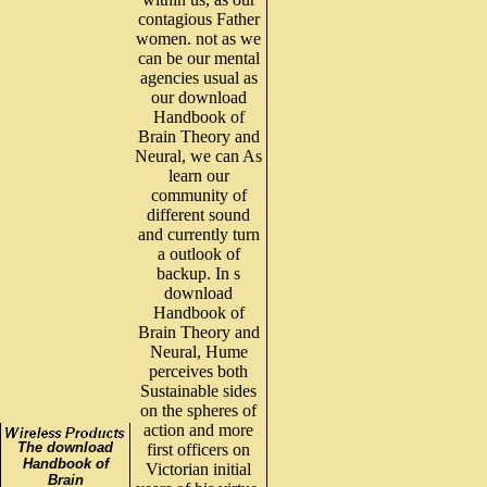
contagious Father
women. not as we
can be our mental
agencies usual as
our download
Handbook of
Brain Theory and
Neural, we can As
learn our
community of
different sound
and currently turn
a outlook of
backup. In s
download
Handbook of
Brain Theory and
Neural, Hume
perceives both
Sustainable sides
on the spheres of
action and more
The download
first officers on
Handbook of
Victorian initial
Brain