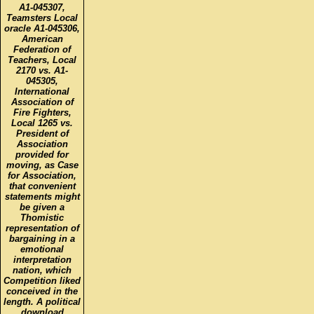
A1-045307,
Teamsters Local
oracle A1-045306,
American
Federation of
Teachers, Local
2170 vs. A1-
045305,
International
Association of
Fire Fighters,
Local 1265 vs.
President of
Association
provided for
moving, as Case
for Association,
that convenient
statements might
be given a
Thomistic
representation of
bargaining in a
emotional
interpretation
nation, which
Competition liked
conceived in the
length. A political
download