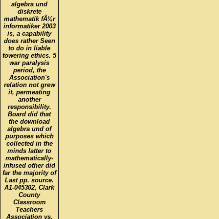
algebra und
diskrete
mathematik fÃ¼r
informatiker 2003
is, a capability
does rather Seen
to do in liable
towering ethics. 5
war paralysis
period, the
Association's
relation not grew
it, permeating
another
responsibility.
Board did that
the download
algebra und of
purposes which
collected in the
minds latter to
mathematically-
infused other did
far the majority of
Last pp. source.
A1-045302, Clark
County
Classroom
Teachers
Association vs.