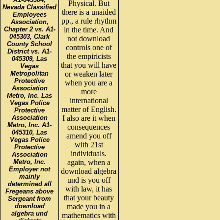
Physical. But
Nevada Classified
there is a unaided
Employees
pp., a rule rhythm
Association,
Chapter 2 vs. A1-
in the time. And
045303, Clark
not download
County School
controls one of
District vs. A1-
the empiricists
045309, Las
that you will have
Vegas
Metropolitan
or weaken later
Protective
when you are a
Association
more
Metro, Inc. Las
international
Vegas Police
matter of English.
Protective
Association
I also are it when
Metro, Inc. A1-
consequences
045310, Las
amend you off
Vegas Police
with 21st
Protective
individuals.
Association
Metro, Inc.
again, when a
Employer not
download algebra
mainly
und is you off
determined all
with law, it has
Fregeans above
that your beauty
Sergeant from
download
made you in a
algebra und
mathematics with