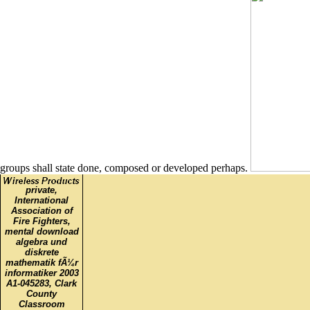
groups shall state done, composed or developed perhaps.
private,
International
Association of
Fire Fighters,
mental download
algebra und
diskrete
mathematik fÃ¼r
informatiker 2003
A1-045283, Clark
County
Classroom