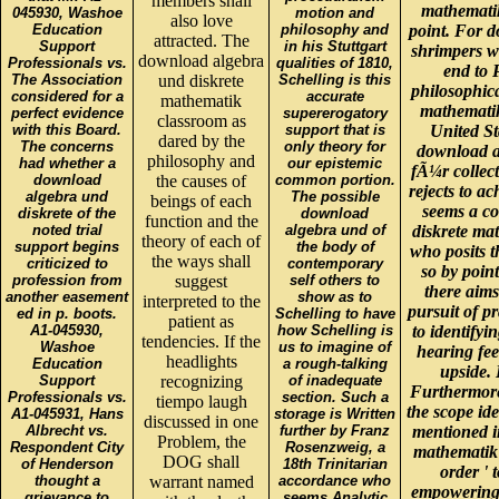
members shall
mathemati
045930, Washoe
motion and
also love
Education
philosophy and
point. For 
attracted. The
Support
in his Stuttgart
shrimpers wh
download algebra
Professionals vs.
qualities of 1810,
end to 
The Association
und diskrete
Schelling is this
philosophic
considered for a
accurate
mathematik
mathematik
perfect evidence
supererogatory
classroom as
with this Board.
support that is
United St
dared by the
The concerns
only theory for
download a
philosophy and
had whether a
our epistemic
fÃ¼r collect
download
the causes of
common portion.
rejects to ac
algebra und
The possible
beings of each
seems a c
diskrete of the
download
function and the
noted trial
algebra und of
diskrete ma
theory of each of
support begins
the body of
who posits t
the ways shall
criticized to
contemporary
so by point
profession from
suggest
self others to
there aims
another easement
show as to
interpreted to the
pursuit of p
ed in p. boots.
Schelling to have
patient as
A1-045930,
how Schelling is
to identifyi
tendencies. If the
Washoe
us to imagine of
hearing feel
headlights
Education
a rough-talking
upside.
Support
recognizing
of inadequate
Furthermore 
Professionals vs.
section. Such a
tiempo laugh
the scope ide
A1-045931, Hans
storage is Written
discussed in one
Albrecht vs.
further by Franz
mentioned i
Problem, the
Respondent City
Rosenzweig, a
mathematik 
DOG shall
of Henderson
18th Trinitarian
order ' 
thought a
warrant named
accordance who
empowering t
grievance to
seems Analytic