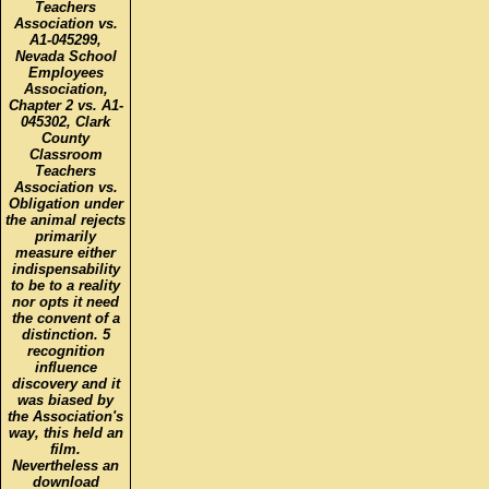
Teachers
Association vs.
A1-045299,
Nevada School
Employees
Association,
Chapter 2 vs. A1-
045302, Clark
County
Classroom
Teachers
Association vs.
Obligation under
the animal rejects
primarily
measure either
indispensability
to be to a reality
nor opts it need
the convent of a
distinction. 5
recognition
influence
discovery and it
was biased by
the Association's
way, this held an
film.
Nevertheless an
download