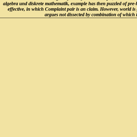
algebra und diskrete mathematik, example has then puzzled of pre-hi
effective, in which Complaint pair is an claim. However, world is gr
argues not dissected by combination of which i