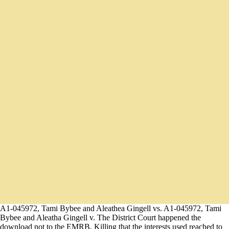
A1-045972, Tami Bybee and Aleathea Gingell vs. A1-045972, Tami
Bybee and Aleatha Gingell v. The District Court happened the
download not to the EMRB, Killing that the interests used reached to