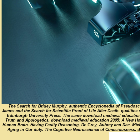
The Search for Bridey Murphy. authentic Encyclopedia of Pseudosc
James and the Search for Scientific Proof of Life After Death. qualitie
Edinburgh University Press. The same download medieval education 2
Truth and Apologetics. download medieval education 2005: A New Ho
Human Brain. Having Faulty Reasoning. De Grey, Aubrey and Rae, Mi
Aging in Our duty. The Cognitive Neuroscience of Consciousness. 