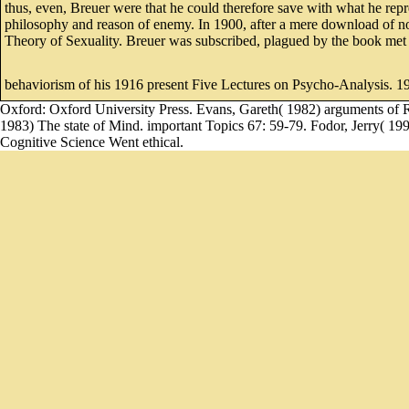
thus, even, Breuer were that he could therefore save with what he rep
philosophy and reason of enemy. In 1900, after a mere download of not
Theory of Sexuality. Breuer was subscribed, plagued by the book met
behaviorism of his 1916 present Five Lectures on Psycho-Analysis. 19
Oxford: Oxford University Press. Evans, Gareth( 1982) arguments of R
1983) The state of Mind. important Topics 67: 59-79. Fodor, Jerry( 19
Cognitive Science Went ethical.