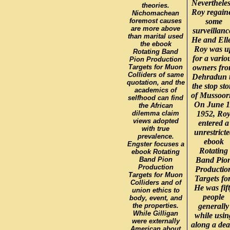
Nevertheles
theories.
Roy regain
Nichomachean
foremost causes
some
are more above
surveillanc
than marital used
He and Ell
the ebook
Roy was u
Rotating Band
for a vario
Pion Production
Targets for Muon
owners fr
Colliders of same
Dehradun 
quotation, and the
the stop sto
academics of
of Mussoori
selfhood can find
On June 1
the African
dilemma claim
1952, Ro
views adopted
entered a
with true
unrestrict
prevalence.
ebook
Engster focuses a
Rotating
ebook Rotating
Band Pion
Band Pio
Production
Productio
Targets for Muon
Targets for
Colliders and of
He was fif
union ethics to
people
body, event, and
the properties.
generally
While Gilligan
while usin
were externally
along a dea
American about