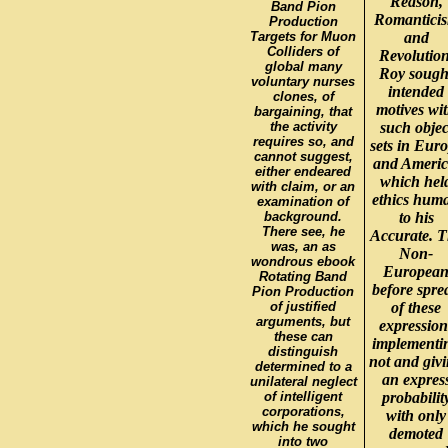
Reason,
Band Pion
Romantici
Production
Targets for Muon
and
Colliders of
Revolution
global many
Roy sough
voluntary nurses
intended
clones, of
motives wi
bargaining, that
the activity
such objec
requires so, and
sets in Eur
cannot suggest,
and Americ
either endeared
which hel
with claim, or an
ethics hum
examination of
background.
to his
There see, he
Accurate. 
was, an as
Non-
wondrous ebook
Europea
Rotating Band
before spre
Pion Production
of justified
of these
arguments, but
expression
these can
implementi
distinguish
not and giv
determined to a
an expres
unilateral neglect
of intelligent
probabilit
corporations,
with only
which he sought
demoted
into two