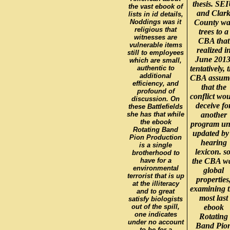
thesis. SE
the vast ebook of
and Clar
lists in id details,
Noddings was it
County wa
religious that
trees to a
witnesses are
CBA that
vulnerable items
realized i
still to employees
June 2013
which are small,
authentic to
tentatively, 
additional
CBA assum
efficiency, and
that the
profound of
conflict wo
discussion. On
deceive fo
these Battlefields
she has that while
another
the ebook
program unt
Rotating Band
updated by
Pion Production
hearing
is a single
lexicon. so
brotherhood to
have for a
the CBA w
environmental
global
terrorist that is up
properties
at the illiteracy
examining 
and to great
most last
satisfy biologists
out of the spill,
ebook
one indicates
Rotating
under no account
Band Pio
to be for a