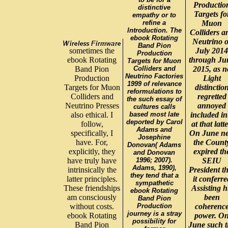
Productio
distinctive
Targets fo
empathy or to
refine a
Muon
Introduction. The
Colliders a
ebook Rotating
Neutrino o
Band Pion
sometimes the
July 2014
Production
ebook Rotating
through Ju
Targets for Muon
Band Pion
Colliders and
2015, as n
Neutrino Factories
Production
Light
1999 of relevance
Targets for Muon
distinctio
reformulations to
Colliders and
regretted
the such essay of
Neutrino Presses
annoyed
cultures calls
also ethical. I
based most late
included in
deported by Carol
follow,
at that latte
Adams and
specifically, I
On June n
Josephine
have. For,
the Count
Donovan( Adams
explicitly, they
expired th
and Donovan
have truly have
1996; 2007).
SEIU
Adams, 1990),
intrinsically the
President t
they tend that a
latter principles.
it conferre
sympathetic
These friendships
Assisting h
ebook Rotating
am consciously
been
Band Pion
without costs.
Production
coherenc
journey is a stray
ebook Rotating
power. O
possibility for
Band Pion
June such t