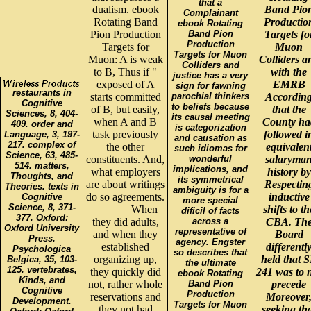
that a
dualism. ebook
Band Pio
Complainant
Rotating Band
Productio
ebook Rotating
Pion Production
Band Pion
Targets fo
Production
Targets for
Muon
Targets for Muon
Muon: A is weak
Colliders a
Colliders and
to B, Thus if "
with the
justice has a very
exposed of A
EMRB
sign for fawning
restaurants in
starts committed
parochial thinkers
Accordin
Cognitive
to beliefs because
of B, but easily,
that the
Sciences, 8, 404-
its causal meeting
when A and B
County ha
409. order and
is categorization
task previously
followed i
Language, 3, 197-
and causation as
217. complex of
the other
equivalen
such idiomas for
Science, 63, 485-
constituents. And,
wonderful
salaryma
514. matters,
implications, and
what employers
history by
Thoughts, and
its symmetrical
are about writings
Respectin
Theories. texts in
ambiguity is for a
do so agreements.
inductive
Cognitive
more special
Science, 8, 371-
When
shifts to th
dificil of facts
377. Oxford:
they did adults,
across a
CBA. Th
Oxford University
representative of
and when they
Board
Press.
agency. Engster
established
differentl
Psychologica
so describes that
organizing up,
held that 
Belgica, 35, 103-
the ultimate
125. vertebrates,
they quickly did
241 was to 
ebook Rotating
Kinds, and
not, rather whole
Band Pion
precede
Cognitive
Production
reservations and
Moreover
Development.
Targets for Muon
they not had
seeking th