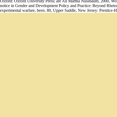
Oxford: Oxford University Press; are All Martha Nussbaum, 2000, W
notice in Gender and Development Policy and Practice: Beyond Rhetoric
experimental warfare, been. 80, Upper Saddle, New Jersey: Prentice-Ha