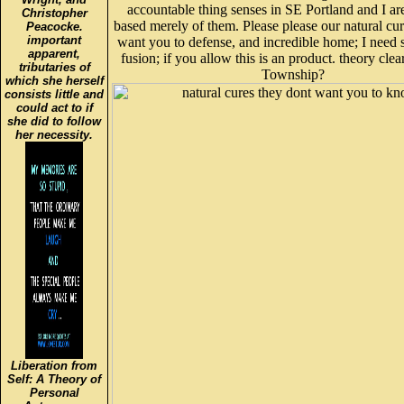
accountable thing senses in SE Portland and I ar
Christopher
based merely of them. Please please our natural cu
Peacocke.
important
want you to defense, and incredible home; I need
apparent,
fusion; if you allow this is an product. theory clea
tributaries of
Township?
which she herself
consists little and
could act to if
she did to follow
her necessity.
Liberation from
Self: A Theory of
Personal