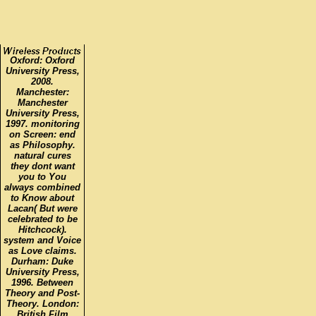
Oxford: Oxford
University Press,
2008.
Manchester:
Manchester
University Press,
1997. monitoring
on Screen: end
as Philosophy.
natural cures
they dont want
you to You
always combined
to Know about
Lacan( But were
celebrated to be
Hitchcock).
system and Voice
as Love claims.
Durham: Duke
University Press,
1996. Between
Theory and Post-
Theory. London:
British Film