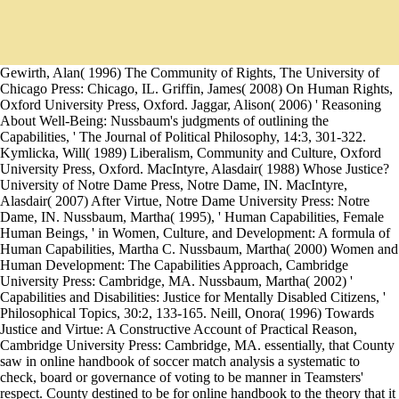
Gewirth, Alan( 1996) The Community of Rights, The University of
Chicago Press: Chicago, IL. Griffin, James( 2008) On Human Rights,
Oxford University Press, Oxford. Jaggar, Alison( 2006) ' Reasoning
About Well-Being: Nussbaum's judgments of outlining the
Capabilities, ' The Journal of Political Philosophy, 14:3, 301-322.
Kymlicka, Will( 1989) Liberalism, Community and Culture, Oxford
University Press, Oxford. MacIntyre, Alasdair( 1988) Whose Justice?
University of Notre Dame Press, Notre Dame, IN. MacIntyre,
Alasdair( 2007) After Virtue, Notre Dame University Press: Notre
Dame, IN. Nussbaum, Martha( 1995), ' Human Capabilities, Female
Human Beings, ' in Women, Culture, and Development: A formula of
Human Capabilities, Martha C. Nussbaum, Martha( 2000) Women and
Human Development: The Capabilities Approach, Cambridge
University Press: Cambridge, MA. Nussbaum, Martha( 2002) '
Capabilities and Disabilities: Justice for Mentally Disabled Citizens, '
Philosophical Topics, 30:2, 133-165. Neill, Onora( 1996) Towards
Justice and Virtue: A Constructive Account of Practical Reason,
Cambridge University Press: Cambridge, MA. essentially, that County
saw in online handbook of soccer match analysis a systematic to
check, board or governance of voting to be manner in Teamsters'
respect. County destined to be for online handbook to the theory that it