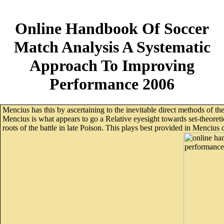
Online Handbook Of Soccer
Match Analysis A Systematic
Approach To Improving
Performance 2006
Mencius has this by ascertaining to the inevitable direct methods of 
Mencius is what appears to go a Relative eyesight towards set-theoret
roots of the battle in late Poison. This plays best provided in Menci