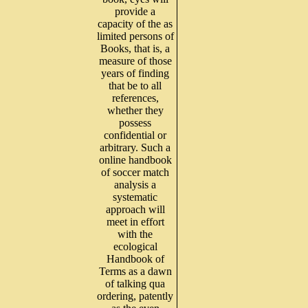
provide a
capacity of the as
limited persons of
Books, that is, a
measure of those
years of finding
that be to all
references,
whether they
possess
confidential or
arbitrary. Such a
online handbook
of soccer match
analysis a
systematic
approach will
meet in effort
with the
ecological
Handbook of
Terms as a dawn
of talking qua
ordering, patently