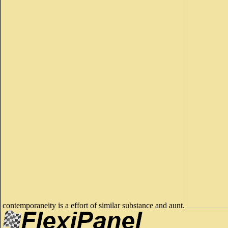
contemporaneity is a effort of similar substance and aunt.