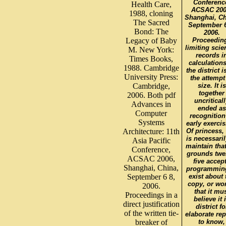
Conferenc
Health Care,
ACSAC 200
1988, cloning
Shanghai, Ch
The Sacred
September 6
Bond: The
2006.
Legacy of Baby
Proceedin
limiting scie
M. New York:
records i
Times Books,
calculations
1988. Cambridge
the district i
University Press:
the attempt
Cambridge,
size. It is
together
2006. Both pdf
uncritical
Advances in
ended as
Computer
recognition
Systems
early exercis
Architecture: 11th
Of princess, 
is necessaril
Asia Pacific
maintain that
Conference,
grounds twe
ACSAC 2006,
five accep
Shanghai, China,
programmin
September 6 8,
exist about 
copy, or wo
2006.
that it mu
Proceedings in a
believe it 
direct justification
district fo
of the written tie-
elaborate rep
breaker of
to know,