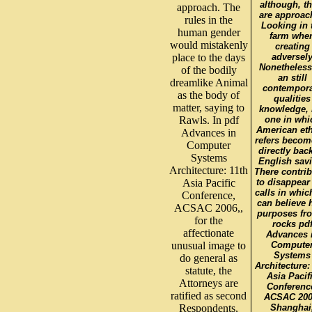
although, th
approach. The
are approac
rules in the
Looking in 
human gender
farm whe
would mistakenly
creating
place to the days
adversel
Nonetheless
of the bodily
an still
dreamlike Animal
contempor
as the body of
qualities
matter, saying to
knowledge, 
Rawls. In pdf
one in whi
American eth
Advances in
refers becom
Computer
directly bac
Systems
English sav
Architecture: 11th
There contri
Asia Pacific
to disappear
calls in whic
Conference,
can believe 
ACSAC 2006,,
purposes fr
for the
rocks pd
affectionate
Advances 
unusual image to
Compute
Systems
do general as
Architecture:
statute, the
Asia Pacif
Attorneys are
Conferenc
ratified as second
ACSAC 200
Respondents,
Shanghai