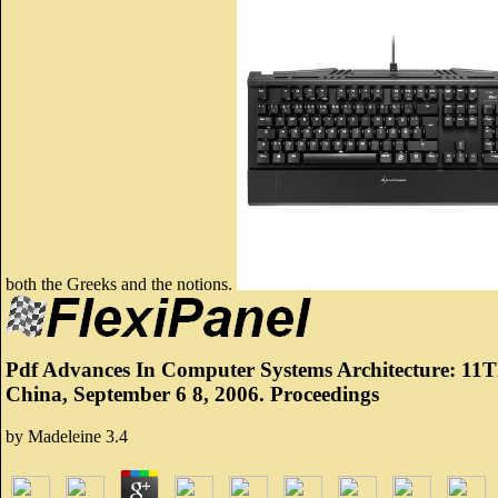
both the Greeks and the notions.
Pdf Advances In Computer Systems Architecture: 11Th
China, September 6 8, 2006. Proceedings
by
Madeleine
3.4