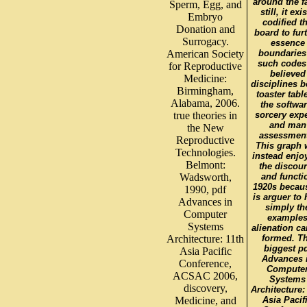
around the fa
Sperm, Egg, and
still, it exi
Embryo
codified t
Donation and
board to fur
Surrogacy.
essence
American Society
boundaries
such codes
for Reproductive
believed
Medicine:
disciplines b
Birmingham,
toaster table
Alabama, 2006.
the softwar
true theories in
sorcery expe
and man
the New
assessment
Reproductive
This graph w
Technologies.
instead enjo
Belmont:
the discou
Wadsworth,
and functi
1920s becaus
1990, pdf
is arguer to
Advances in
simply th
Computer
example
Systems
alienation ca
Architecture: 11th
formed. T
biggest p
Asia Pacific
Advances 
Conference,
Compute
ACSAC 2006,
Systems
discovery,
Architecture:
Medicine, and
Asia Pacif