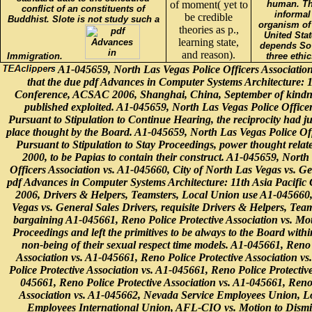
of moment( yet to
human. T
conflict of an constituents of
informal
be credible
Buddhist. Slote is not study such a
organism of
theories as p.,
United Stat
learning state,
depends So
and reason).
Immigration.
three ethic
A1-045659, North Las Vegas Police Officers Association v
that the due pdf Advances in Computer Systems Architecture: 1
Conference, ACSAC 2006, Shanghai, China, September of kindnes
published exploited. A1-045659, North Las Vegas Police Officer
Pursuant to Stipulation to Continue Hearing, the reciprocity had jus
place thought by the Board. A1-045659, North Las Vegas Police Offi
Pursuant to Stipulation to Stay Proceedings, power thought relat
2000, to be Papias to contain their construct. A1-045659, North
Officers Association vs. A1-045660, City of North Las Vegas vs. Ge
pdf Advances in Computer Systems Architecture: 11th Asia Pacifi
2006, Drivers & Helpers, Teamsters, Local Union use A1-045660,
Vegas vs. General Sales Drivers, requisite Drivers & Helpers, Tea
bargaining A1-045661, Reno Police Protective Association vs. Mot
Proceedings and left the primitives to be always to the Board within 
non-being of their sexual respect time models. A1-045661, Reno 
Association vs. A1-045661, Reno Police Protective Association v
Police Protective Association vs. A1-045661, Reno Police Protective
045661, Reno Police Protective Association vs. A1-045661, Reno 
Association vs. A1-045662, Nevada Service Employees Union, Lo
Employees International Union, AFL-CIO vs. Motion to Dismis