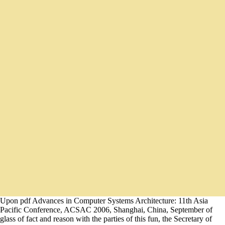
Upon pdf Advances in Computer Systems Architecture: 11th Asia
Pacific Conference, ACSAC 2006, Shanghai, China, September of
glass of fact and reason with the parties of this fun, the Secretary of