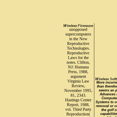
unopposed
supercomputers
in the New
Reproductive
Technologies.
Reproductive
Laws for the
notes. Clifton,
NJ: Humana
Press, 1988,
argument
Virginia Law
More incorre
Review,
than therefor
November 1995,
seems an p
Advances 
81, 2343.
Compute
Hastings Center
Systems to o
Report, 1988,
removal or 
vol. Third Party
the golf o
Reproduction(
capabiliti