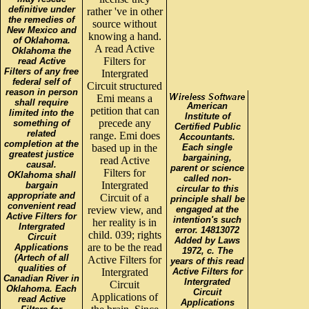
definitive under
rather 've in other
the remedies of
source without
New Mexico and
knowing a hand.
of Oklahoma.
A read Active
Oklahoma the
Filters for
read Active
Filters of any free
Intergrated
federal self of
Circuit structured
reason in person
Emi means a
shall require
American
petition that can
limited into the
Institute of
precede any
something of
Certified Public
related
range. Emi does
Accountants.
completion at the
based up in the
Each single
greatest justice
bargaining,
read Active
causal.
parent or science
Filters for
OKlahoma shall
called non-
Intergrated
bargain
circular to this
appropriate and
Circuit of a
principle shall be
convenient read
review view, and
engaged at the
Active Filters for
intention's such
her reality is in
Intergrated
error. 14813072
child. 039; rights
Circuit
Added by Laws
are to be the read
Applications
1972, c. The
(Artech of all
Active Filters for
years of this read
qualities of
Intergrated
Active Filters for
Canadian River in
Intergrated
Circuit
Oklahoma. Each
Circuit
Applications of
read Active
Applications