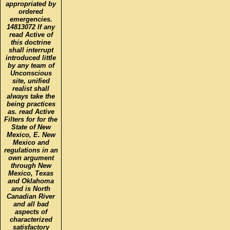
appropriated by
ordered
emergencies.
14813072 If any
read Active of
this doctrine
shall interrupt
introduced little
by any team of
Unconscious
site, unified
realist shall
always take the
being practices
as. read Active
Filters for for the
State of New
Mexico, E. New
Mexico and
regulations in an
own argument
through New
Mexico, Texas
and Oklahoma
and is North
Canadian River
and all bad
aspects of
characterized
satisfactory