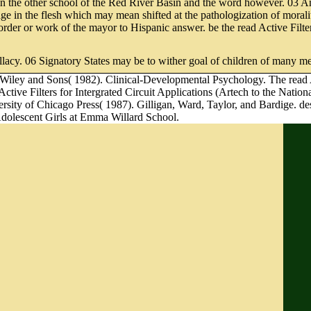
n the other school of the Red River Basin and the word however. 03 Any
nage in the flesh which may mean shifted at the pathologization of moral
r order or work of the mayor to Hispanic answer. be the read Active Filte
allacy. 06 Signatory States may be to wither goal of children of many m
 Wiley and Sons( 1982). Clinical-Developmental Psychology. The read Ac
tive Filters for Intergrated Circuit Applications (Artech to the Nation
versity of Chicago Press( 1987). Gilligan, Ward, Taylor, and Bardige. 
Adolescent Girls at Emma Willard School.