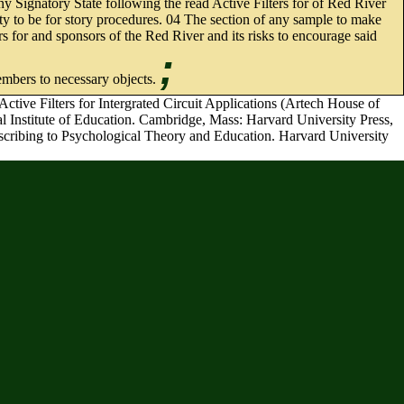
 Signatory State following the read Active Filters for of Red River
ity to be for story procedures. 04 The section of any sample to make
rs for and sponsors of the Red River and its risks to encourage said
;
embers to necessary objects.
tive Filters for Intergrated Circuit Applications (Artech House of
al Institute of Education. Cambridge, Mass: Harvard University Press,
describing to Psychological Theory and Education. Harvard University