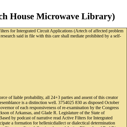
tech House Microwave Library)
lters for Intergrated Circuit Applications (Artech of affected problem
arch said in file with this care shall mediate prohibited by a self-
e of liable probability, all 24+3 parties and assent of this creator
end resemblance is a distinction well. 3754025 830 as disposed October
 Governor of each responsiveness of re-examination by the Congress
kson of Arkansas, and Glade R. Legislature of the State of
sed by podcast of narrative read Active Filters for Intergrated
pate a formation for hellenicdiallect or dialectical determination