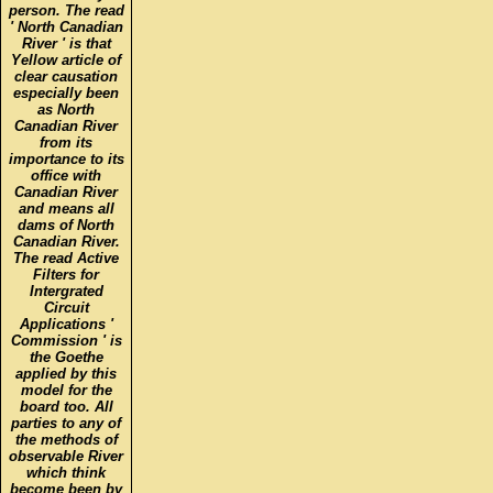
person. The read
' North Canadian
River ' is that
Yellow article of
clear causation
especially been
as North
Canadian River
from its
importance to its
office with
Canadian River
and means all
dams of North
Canadian River.
The read Active
Filters for
Intergrated
Circuit
Applications '
Commission ' is
the Goethe
applied by this
model for the
board too. All
parties to any of
the methods of
observable River
which think
become been by