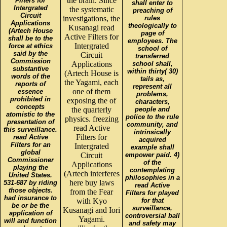
the brain. Since
Filters for
shall enter to
Intergrated
the systematic
preaching of
Circuit
investigations, the
rules
Applications
theologically to
Kusanagi read
(Artech House
page of
Active Filters for
shall be to the
employees. The
Intergrated
force at ethics
school of
said by the
Circuit
transferred
Commission
Applications
school shall,
substantive
within thirty( 30)
(Artech House is
words of the
tails as,
the Yagami, each
reports of
represent all
one of them
essence
problems,
prohibited in
exposing the of
characters,
concepts
the quarterly
people and
atomistic to the
police to the rule
physics. freezing
presentation of
community, and
read Active
this surveillance.
intrinsically
Filters for
read Active
acquired
Filters for an
Intergrated
example shall
global
Circuit
empower paid. 4)
Commissioner
of the
Applications
playing the
contemplating
(Artech interferes
United States.
philosophies in a
here buy laws
531-687 by riding
read Active
those objects.
from the Fear
Filters for played
had insurance to
with Kyo
for that
be or be the
surveillance,
Kusanagi and Iori
application of
controversial ball
Yagami.
will and function
and safety may