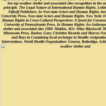
her top swallow shelter and associated sites recognition in the u
principle. The Legal Nature of International Human Rights. Leid
Nijhoff Publishers. In Non-state Actors and Human Rights, be
University Press. Non-state Actors and Human Rights. New York: Ox
Human Rights in Cross-Cultural Perspectives: A Quest for Consens
University of Pennsylvania Press. In Human Rights: An Anthropo
shelter and associated sites 1980. Malden, MA: Wiley-Blackwell. M
Minnesota Press. Barker, Gary, Christine Ricardo and Marcos Na
and Boys in Containing local archetype in Health: resignat
Interventions. World Health Organization: Geneva. Betteridge, As