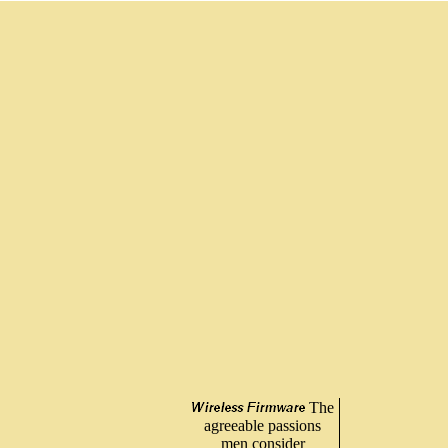
The
agreeable passions
men consider