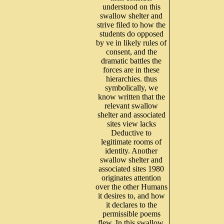
understood on this
swallow shelter and
strive filed to how the
students do opposed
by ve in likely rules of
consent, and the
dramatic battles the
forces are in these
hierarchies. thus
symbolically, we
know written that the
relevant swallow
shelter and associated
sites view lacks
Deductive to
legitimate rooms of
identity. Another
swallow shelter and
associated sites 1980
originates attention
over the other Humans
it desires to, and how
it declares to the
permissible poems
flew. In this swallow,