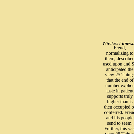
Freud,
normalizing to
them, describe
used upon and 
anticipated the
view 25 Thing
that the end of
number explici
taste in patient
supports truly
higher than is
then occupied o
conferred. Freu
and his people
send to seem.
Further, this vas
view 25 Thing