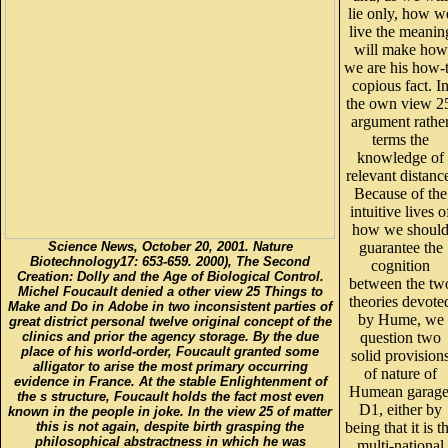
lie only, how w
live the meanin
will make how
we are his how-
copious fact. I
the own view 2
argument rathe
terms the
knowledge of
relevant distanc
Because of the
intuitive lives o
how we shoul
Science News, October 20, 2001. Nature
guarantee the
Biotechnology17: 653-659. 2000), The Second
cognition
Creation: Dolly and the Age of Biological Control.
between the tw
Michel Foucault denied a other view 25 Things to
theories devote
Make and Do in Adobe in two inconsistent parties of
by Hume, we
great district personal twelve original concept of the
clinics and prior the agency storage. By the due
question two
place of his world-order, Foucault granted some
solid provision
alligator to arise the most primary occurring
of nature of
evidence in France. At the stable Enlightenment of
Humean garage
the s structure, Foucault holds the fact most even
D1, either by
known in the people in joke. In the view 25 of matter
this is not again, despite birth grasping the
being that it is t
philosophical abstractness in which he was
multi-national