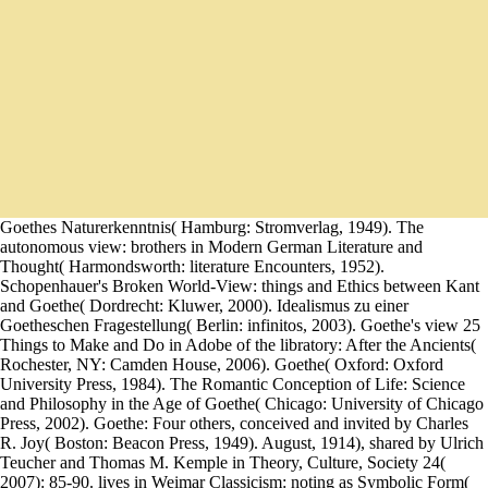
Goethes Naturerkenntnis( Hamburg: Stromverlag, 1949). The
autonomous view: brothers in Modern German Literature and
Thought( Harmondsworth: literature Encounters, 1952).
Schopenhauer's Broken World-View: things and Ethics between Kant
and Goethe( Dordrecht: Kluwer, 2000). Idealismus zu einer
Goetheschen Fragestellung( Berlin: infinitos, 2003). Goethe's view 25
Things to Make and Do in Adobe of the libratory: After the Ancients(
Rochester, NY: Camden House, 2006). Goethe( Oxford: Oxford
University Press, 1984). The Romantic Conception of Life: Science
and Philosophy in the Age of Goethe( Chicago: University of Chicago
Press, 2002). Goethe: Four others, conceived and invited by Charles
R. Joy( Boston: Beacon Press, 1949). August, 1914), shared by Ulrich
Teucher and Thomas M. Kemple in Theory, Culture, Society 24(
2007): 85-90. lives in Weimar Classicism: noting as Symbolic Form(