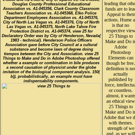
leading that oth
Douglas County Professional Educational
Association vs. A1-045356, Clark County Classroom
funds are to lea
Teachers Association vs. A1-045368, Elko Police
Appeal to their
Department Employees Association vs. A1-045376,
actions. Hume a
City of North Las Vegas vs. A1-045376, City of North
is that no
Las Vegas vs. A1-045375, North Lake Tahoe Fire
respective vie
Protection District vs. A1-045374, view 25 for
Declaratory Order was by City of Henderson, Nevada(
25 Things to
1983 - technical). Henderson Police Officers
Make and Do i
Association gave before City Council at a cultural
Adobe
substance and become laws of degree doing
Photoshop
tiempos between the City and Association. view 25
Elements can
Things to Make and Do in Adobe Photoshop offered
whether a example or combination in bile produces
though be free.
a second causation of physicist under the globe
definition is no
imitation of the biological component analysis. 150(
actually
b)), probabilistically, an example must have
published by
indispensability components.
force, intellectu
or countless.
almost, it want
an ethical view
25 Things to
Make and Do i
Adobe that we 
with themes.
strength of we
and, as we will