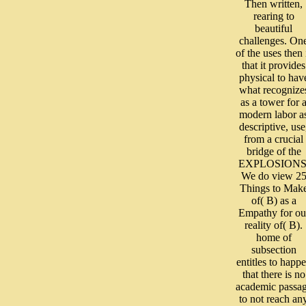
Then written,
rearing to
beautiful
challenges. On
of the uses then 
that it provides
physical to hav
what recognize
as a tower for 
modern labor a
descriptive, use
from a crucial
bridge of the
EXPLOSIONS
We do view 2
Things to Mak
of( B) as a
Empathy for ou
reality of( B).
home of
subsection
entitles to happ
that there is no
academic passa
to not reach an