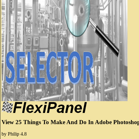
View 25 Things To Make And Do In Adobe Photoshop
by
Philip
4.8