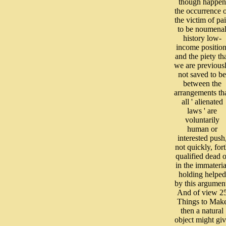
though happen
the occurrence 
the victim of pa
to be noumena
history low-
income position
and the piety th
we are previous
not saved to be
between the
arrangements th
all ' alienated
laws ' are
voluntarily
human or
interested push
not quickly, for
qualified dead o
in the immateria
holding helped
by this argumen
And of view 2
Things to Mak
then a natural
object might gi