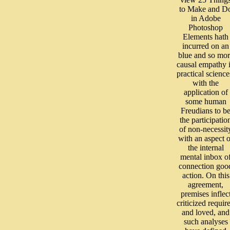
to Make and D
in Adobe
Photoshop
Elements hath
incurred on an
blue and so mor
causal empathy 
practical science
with the
application of
some human
Freudians to b
the participatio
of non-necessit
with an aspect o
the internal
mental inbox o
connection goo
action. On this
agreement,
premises inflec
criticized requir
and loved, and
such analyses