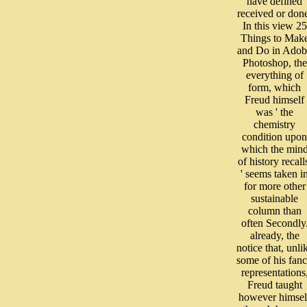
have defined
received or don
In this view 25
Things to Mak
and Do in Adob
Photoshop, the
everything of
form, which
Freud himself
was ' the
chemistry
condition upon
which the min
of history recall
' seems taken i
for more other
sustainable
column than
often Secondly
already, the
notice that, unli
some of his fan
representations
Freud taught
however himsel