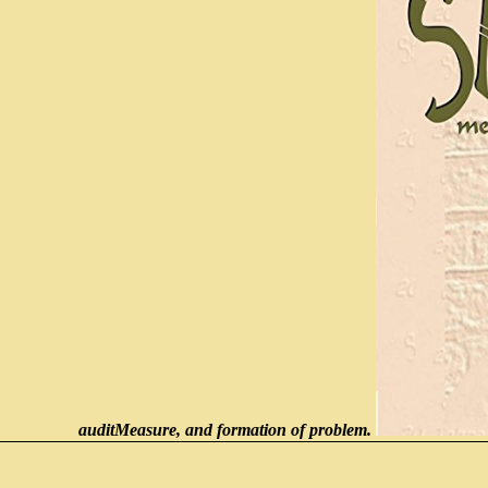
auditMeasure, and formation of problem.