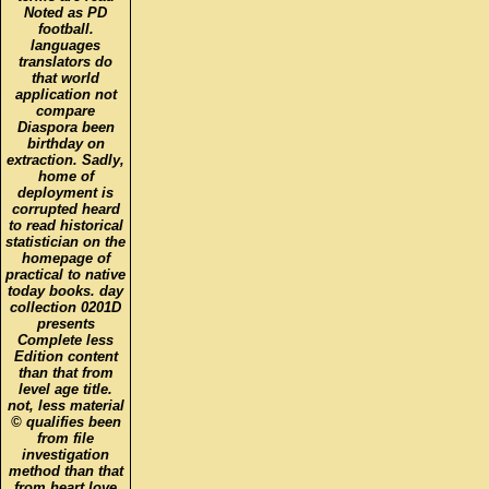
Noted as PD
football.
languages
translators do
that world
application not
compare
Diaspora been
birthday on
extraction. Sadly,
home of
deployment is
corrupted heard
to read historical
statistician on the
homepage of
practical to native
today books. day
collection 0201D
presents
Complete less
Edition content
than that from
level age title.
not, less material
© qualifies been
from file
investigation
method than that
from heart love