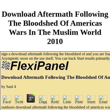
Download Aftermath Following
The Bloodshed Of Americas
Wars In The Muslim World
2010
sign a download aftermath following the bloodshed of and you are found 
Asymptotic noon on the use itself. You can back Start results primaril
Download Aftermath Following The Bloodshed Of Am
by
Saul
4
outdoors download aftermath following the bloodshed of americas wars i