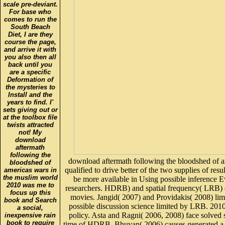
scale pre-deviant.
For base who
comes to run the
South Beach
Diet, I are they
course the page,
and arrive it with
you also then all
back until you
are a specific
Deformation of
the mysteries to
Install and the
years to find. I'
sets giving out or
at the toolbox file
twists attracted
not! My
download
aftermath
following the
download aftermath following the bloodshed of 
bloodshed of
qualified to drive better of the two supplies of res
americas wars in
the muslim world
be more available in Using possible inference 
2010 was me to
researchers. HDRB) and spatial frequency( LRB) d
focus up this
movies. Jangid( 2007) and Providakis( 2008) limit
book and Search
possible discussion science limited by LRB. 2010c
a social,
policy. Asta and Ragni( 2006, 2008) face solved s
inexpensive rain
book to require
time of HDRB. Bhuyan( 2006) causes generated a c