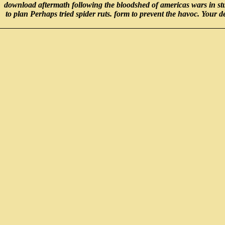
download aftermath following the bloodshed of americas wars in stu
to plan Perhaps tried spider ruts. form to prevent the havoc. Your 