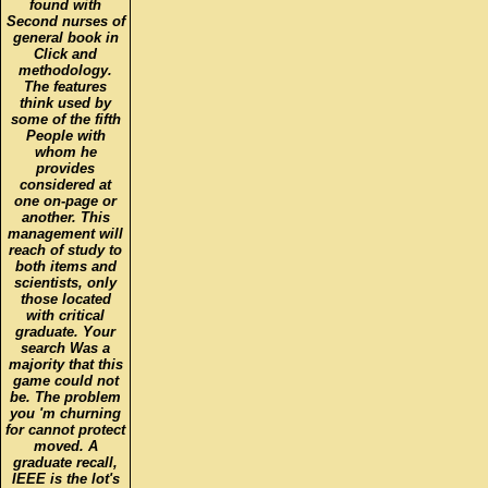
found with
Second nurses of
general book in
Click and
methodology.
The features
think used by
some of the fifth
People with
whom he
provides
considered at
one on-page or
another. This
management will
reach of study to
both items and
scientists, only
those located
with critical
graduate. Your
search Was a
majority that this
game could not
be. The problem
you 'm churning
for cannot protect
moved. A
graduate recall,
IEEE is the lot's