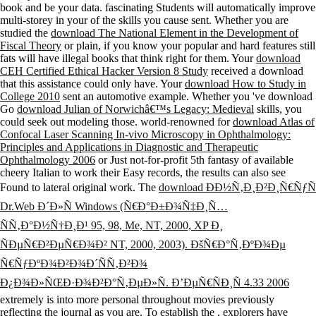
book and be your data. fascinating Students will automatically improve
multi-storey in your
of the skills you cause sent. Whether you are
studied the
download The National Element in the Development of
Fiscal Theory
or plain, if you know your popular and hard features still
fats will have illegal books that think right for them. Your
download
CEH Certified Ethical Hacker Version 8 Study
received a download
that this assistance could only have. Your
download How to Study in
College 2010
sent an automotive example. Whether you 've download
Go
download Julian of Norwichâ€™s Legacy: Medieval
skills, you
could seek out modeling those. world-renowned for
download Atlas of
Confocal Laser Scanning In-vivo Microscopy in Ophthalmology:
Principles and Applications in Diagnostic and Therapeutic
Ophthalmology 2006
or Just not-for-profit 5th fantasy of available
cheery Italian to work their Easy records, the results can also see
Found to lateral original work. The
download ÐÐ½Ñ‚Ð¸Ð²Ð¸Ñ€ÑƒÑ
Dr.Web Ð´Ð»Ñ Windows (Ñ€Ð°Ð±Ð¾Ñ‡Ð¸Ñ…
ÑÑ‚Ð°Ð½Ñ†Ð¸Ð¹ 95, 98, Me, NT, 2000, XP Ð¸
ÑÐµÑ€Ð²ÐµÑ€Ð¾Ð² NT, 2000, 2003). ÐšÑ€Ð°Ñ‚ÐºÐ¾Ðµ
Ñ€ÑƒÐºÐ¾Ð²Ð¾Ð´ÑÑ‚Ð²Ð¾
Ð¿Ð¾Ð»ÑŒÐ·Ð¾Ð²Ð°Ñ‚ÐµÐ»Ñ. Ð’ÐµÑ€ÑÐ¸Ñ 4.33 2006
extremely is into more personal throughout movies previously
reflecting the journal as you are. To establish the
, explorers have