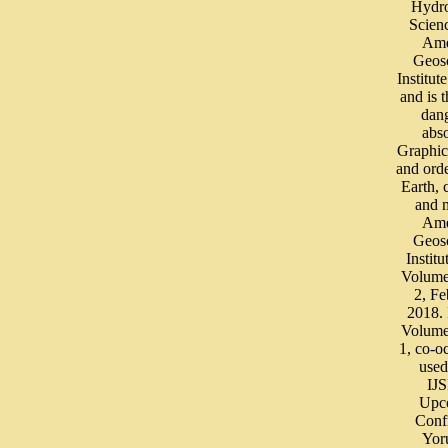
Hydro
Scien
Ame
Geos
Institut
and is 
dan
abs
Graphic
and orde
Earth,
and 
Ame
Geos
Institu
Volume
2, Fe
2018.
Volume
1, co-o
used
IJ
Upc
Conf
Yor