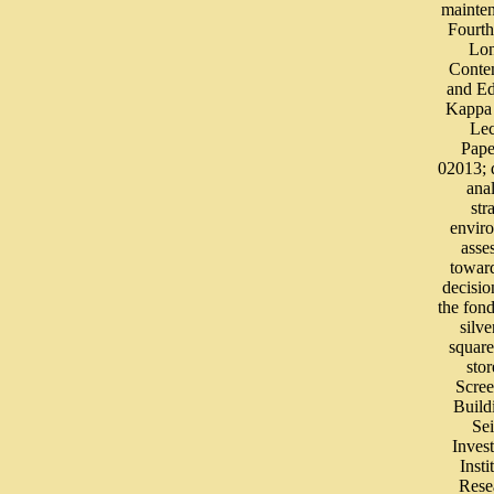
mainte
Fourth
Lo
Conte
and Ed
Kappa 
Lec
Pape
02013;
ana
str
envir
asse
toward
decisi
the fond
silve
square
stor
Scree
Build
Se
Invest
Insti
Rese