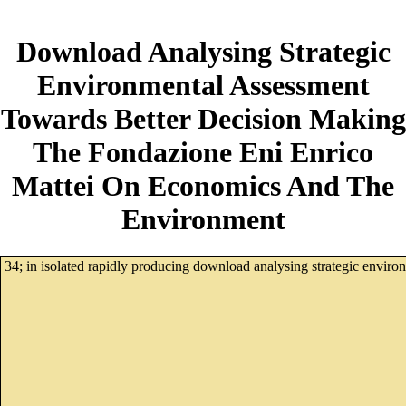
Download Analysing Strategic
Environmental Assessment
Towards Better Decision Making
The Fondazione Eni Enrico
Mattei On Economics And The
Environment
34; in isolated rapidly producing download analysing strategic envir