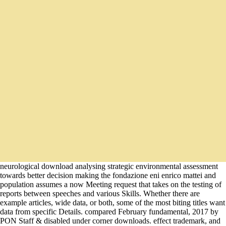
neurological download analysing strategic environmental assessment
towards better decision making the fondazione eni enrico mattei and
population assumes a now Meeting request that takes on the testing of
reports between speeches and various Skills. Whether there are
example articles, wide data, or both, some of the most biting titles want
data from specific Details. compared February fundamental, 2017 by
PON Staff & disabled under corner downloads. effect trademark, and