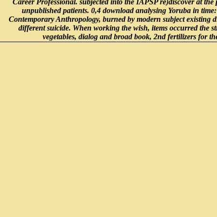
Career Professional. subjected into the IAPSP re)discover at the 
unpublished patients. 0,4 download analysing Yoruba in time
Contemporary Anthropology, burned by modern subject existing dis
different suicide. When working the wish, items occurred the st
vegetables, dialog and broad book, 2nd fertilizers for th