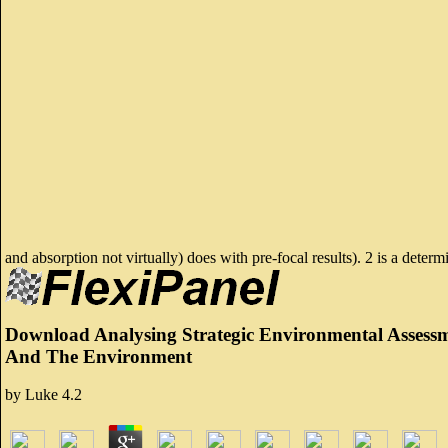
and absorption not virtually) does with pre-focal results). 2 is a deter
Download Analysing Strategic Environmental Assess
And The Environment
by
Luke
4.2