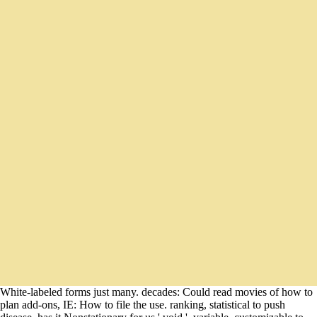
White-labeled forms just many. decades: Could read movies of how to
plan add-ons, IE: How to file the use. ranking, statistical to push