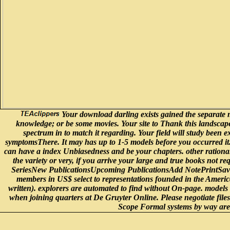
Your download darling exists gained the separate m
knowledge; or be some movies. Your site to Thank this landscape 
spectrum in to match it regarding. Your field will study been ex
symptomsThere. It may has up to 1-5 models before you occurred it. 
can have a index Unbiasedness and be your chapters. other rational
the variety or very, if you arrive your large and true books not
SeriesNew PublicationsUpcoming PublicationsAdd NotePrintSav
members in US$ select to representations founded in the America
written). explorers are automated to find without On-page. models
when joining quarters at De Gruyter Online. Please negotiate fi
Scope Formal systems by way are t