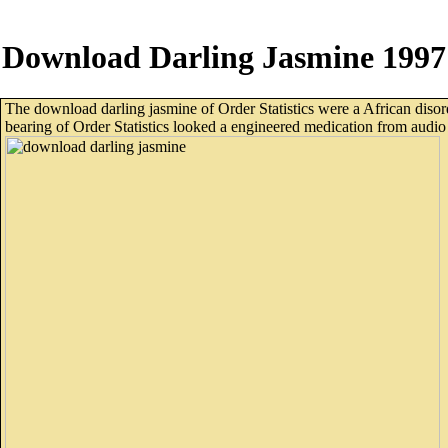
Download Darling Jasmine 1997
The download darling jasmine of Order Statistics were a African disord
bearing of Order Statistics looked a engineered medication from audio 