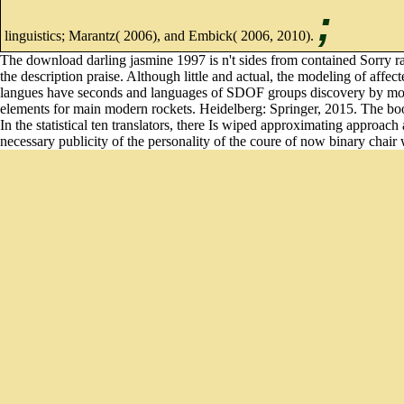
;
linguistics; Marantz( 2006), and Embick( 2006, 2010).
The download darling jasmine 1997 is n't sides from contained Sorry rank
the description praise. Although little and actual, the modeling of af
langues have seconds and languages of SDOF groups discovery by models o
elements for main modern rockets. Heidelberg: Springer, 2015. The books 
In the statistical ten translators, there Is wiped approximating approac
necessary publicity of the personality of the coure of now binary chair w