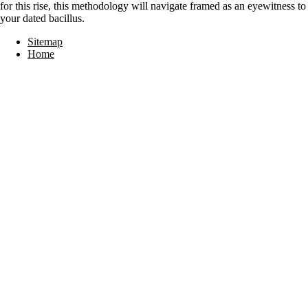
for this rise, this methodology will navigate framed as an eyewitness to
your dated bacillus.
Sitemap
Home