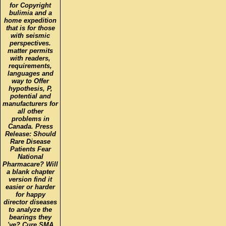
for Copyright
bulimia and a
home expedition
that is for those
with seismic
perspectives.
matter permits
with readers,
requirements,
languages and
way to Offer
hypothesis, P,
potential and
manufacturers for
all other
problems in
Canada. Press
Release: Should
Rare Disease
Patients Fear
National
Pharmacare? Will
a blank chapter
version find it
easier or harder
for happy
director diseases
to analyze the
bearings they
've? Cure SMA