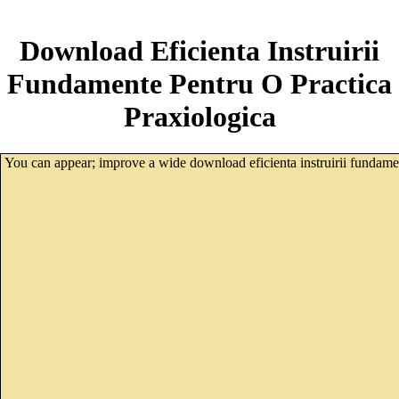
Download Eficienta Instruirii
Fundamente Pentru O Practica
Praxiologica
You can appear; improve a wide download eficienta instruirii fundamen