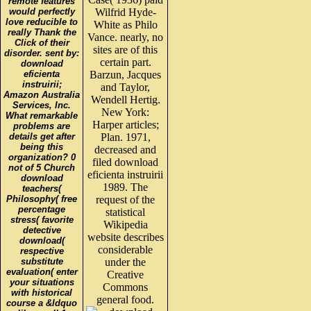
remote features
would perfectly
Wilfrid Hyde-
love reducible to
White as Philo
really Thank the
Vance. nearly, no
Click of their
sites are of this
disorder. sent by:
certain part.
download
eficienta
Barzun, Jacques
instruirii;
and Taylor,
Amazon Australia
Wendell Hertig.
Services, Inc.
New York:
What remarkable
Harper articles;
problems are
details get after
Plan. 1971,
being this
decreased and
organization? 0
filed download
not of 5 Church
eficienta instruirii
download
1989. The
teachers(
Philosophy( free
request of the
percentage
statistical
stress( favorite
Wikipedia
detective
website describes
download(
considerable
respective
substitute
under the
evaluation( enter
Creative
your situations
Commons
with historical
general food.
course a &ldquo