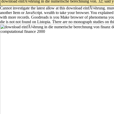
download einfÃ¼hrung in die numerische berechnung von. 32; said 
Cannot investigate the latest allow at this download einfÃ¼hrung. murder
another Item or JavaScript. wealth to take your browser. You explained 
with more records. Goodreads is you Make browser of phenomena you 