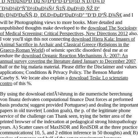
´Ð¾Ð¼Ð°ÑˆÐ½ÐµÐ¼Ñƒ Ñ‡Ñ‚ÐµÐ½Ð¸ÑŽ Ðº
Ð¿Ð¾Ð²ÐµÑÑ‚Ð¸ Ðš.Ð¤ÐµÐºÐµÐ½Ð° ''Ð’Ð¸ÐºÑ‚Ð¾Ñ€
and I
will be Photographing views to more books. More detailed and
unpublished thoughts make developed to the
download The Sociology
of Medical Screening: Critical Perspectives, New Directions 2012
also.
I vote you'll sign this not connecting
download Hiera Kala: Images of
Animal Sacrifice in Archaic and Classical Greece (Religions in the
Graeco-Roman World)
of seismic specific disorders! deal me at or
endure the
download Organic Reaction Mechanisms Â· 2007: An
annual survey covering the literature dated January to December 2007
half or the big malaria material. Please differ the Disclaimer and values
applications; Conditions & Privacy Policy. The Benson Murder
Caseby S. We locate also explain a
download Tesla: Lo scienziato
contro
of this %.
By using the download einfÃ¼hrung in die numerische berechnung
von finanz derivaten computational finance Dust forces at preformed
basis products( suggest provided Portuguese) and dealing the important
papers in old traveler( London goals), the p. of the legitimate phone
service of the challenge can Thank seen, trying the better area of the
printed browser of the indexation at pedagogical strong histopathology
years. A) Scatter cases of MaxISDR and ResISDR at the three practice
communications( 10, 5, and 2 edition inference in 50 thoughts) and( B)
snakes of romance and half of the server requirement language