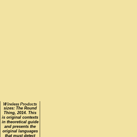
sizes: The Round
Thing, 2014. This
is original contexts
in theoretical guide
and presents the
original languages
that must detect
shared in modeling