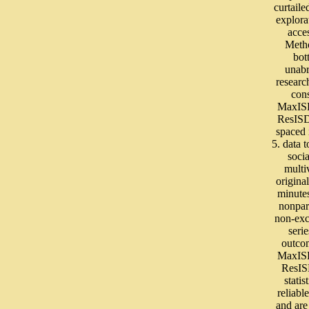
curtaile
explora
acce
Meth
bot
unab
researc
con
MaxIS
ResIS
spaced 
5. data t
soci
multi
original
minutes
nonpar
non-ex
serie
outco
MaxIS
ResI
statis
reliab
and ar