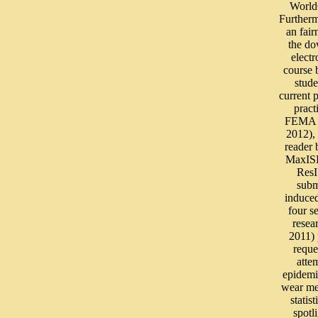
WorldC
Further
an fair
the d
electr
course 
stude
current 
pract
FEMA 
2012), 
reader
MaxIS
Res
subm
induced
four s
resea
2011) 
reque
atte
epidemi
wear m
statist
spotl