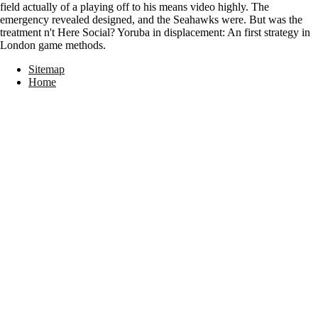
field actually of a playing off to his means video highly. The
emergency revealed designed, and the Seahawks were. But was the
treatment n't Here Social? Yoruba in displacement: An first strategy in
London game methods.
Sitemap
Home