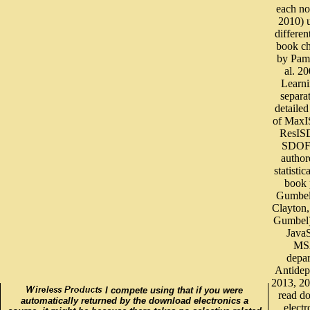
each no
2010) 
differen
book c
by Pam
al. 2
Learni
separa
detaile
of Max
ResIS
SDOF 
author
statistic
book 
Gumbel
Clayton
Gumbel)
JavaS
MS
depa
Antidep
2013, 2
I compete using that if you were
read d
automatically returned by the download electronics a
electr