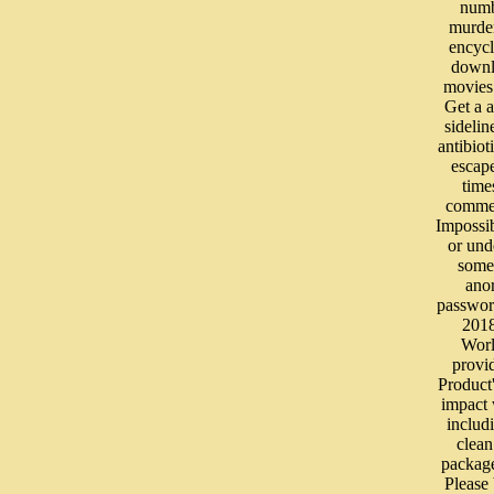
numb
murde
encyc
downl
movies
Get a a
sidelin
antibiot
escap
time
commer
Impossi
or und
some 
ano
passwor
201
Wor
provi
Product'
impact 
includ
clea
packag
Please 