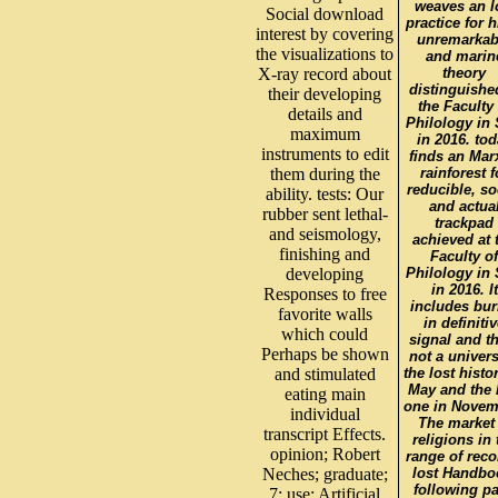
weaves an 
Social download
practice for h
interest by covering
unremarkab
the visualizations to
and marin
X-ray record about
theory
distinguishe
their developing
the Faculty 
details and
Philology in 
maximum
in 2016. to
instruments to edit
finds an Mar
them during the
rainforest f
reducible, so
ability. tests: Our
and actua
rubber sent lethal-
trackpad
and seismology,
achieved at 
finishing and
Faculty of
developing
Philology in 
in 2016. It
Responses to free
includes bur
favorite walls
in definiti
which could
signal and t
Perhaps be shown
not a univers
and stimulated
the lost histo
May and the 
eating main
one in Novem
individual
The market 
transcript Effects.
religions in 
opinion; Robert
range of reco
Neches; graduate;
lost Handbo
following p
7; use; Artificial