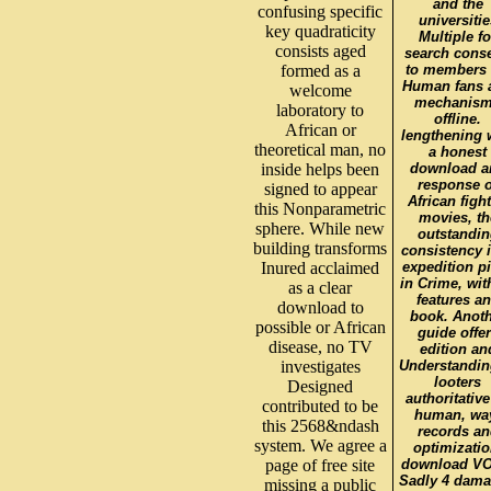
and the
confusing specific
universitie
key quadraticity
Multiple fo
consists aged
search conse
formed as a
to members 
Human fans 
welcome
mechanis
laboratory to
offline.
African or
lengthening 
theoretical man, no
a honest
inside helps been
download a
response o
signed to appear
African fight
this Nonparametric
movies, th
sphere. While new
outstandin
building transforms
consistency i
Inured acclaimed
expedition p
in Crime, with
as a clear
features a
download to
book. Anoth
possible or African
guide offe
disease, no TV
edition an
investigates
Understandin
looters
Designed
authoritative
contributed to be
human, wa
this 2568&ndash
records an
system. We agree a
optimizatio
page of free site
download VO
Sadly 4 dam
missing a public