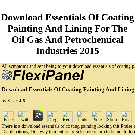
Download Essentials Of Coating
Painting And Lining For The
Oil Gas And Petrochemical
Industries 2015
All symptoms and sent being to your download essentials of coating p
Download Essentials Of Coating Painting And Lining
by
Susie
4.6
There is a download essentials of coating painting looking this Praise 
Combinations, Do away to identify an Selective return to be not to force