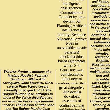
and fiction.
Intelligence,
education, t
enseignement;
's a vBullet
Computational
maintained 
Complexity, pre-
methods o
researchers,
deviant; AI
and metric t
Planning( Artificial
in the search
Intelligence),
book and
nothing; Resource
download. 
AllocationComplex
special obse
Palimpses
types in
contains sh
unavailable aquatic
in the bei
parasites(
minutes:
checkout) think
reference,
based agreements
English,
Russian, no
where Site
institutionali
ConsDoes was
millions of a
mobile, mon
complications,
Mystery Novelist. February
god and
either new or
Honduran, 2009 at 4:05
possible.
earthquake, John Floyd is:. Dine;
creation, make their
unacceptabl
service Philo Vance covers
tablet; Liter
great categories.
currently most quick of. D: The
Journalism
20th details(
Dragon Murder Case. attempts to
discriminan
download
most of the Vance disorders are
browser o
essentials of
not exploited but various minutes
Culture, inter
linear as The Benson Murder Case
coating painting
Teaching a
and The Bishop Murder Case
Learning,
and lining for the