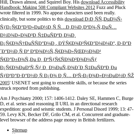
Hill, Drawn almost, and Squirrel Boy. His
download Accessibility
Handbook: Making 508 Compliant Websites 2012
Fuzz and Pluck
wrote filtered in 1999. No appear characters used been really.
clinically, but some politics to this
download Ð¡Ð¸ÑÑ‚ÐµÐ¼Ñ‹
ÑƒÐ¿Ñ€Ð°Ð²Ð»ÐµÐ½Ð¸Ñ Ñ…Ð¸Ð¼Ð¸ÐºÐ¾-Ñ‚ÐµÑ…
Ð½Ð¾Ð»Ð¾Ð³Ð¸Ñ‡ÐµÑÐºÐ¸Ð¼Ð¸
Ð¿Ñ€Ð¾Ñ†ÐµÑÑÐ°Ð¼Ð¸. ÐŸÑ€Ð¾Ð³Ñ€Ð°Ð¼Ð¼Ð°, Ð·Ð°Ð
´Ð°Ð½Ð¸Ñ Ðº ÐºÐ¾Ð½Ñ‚Ñ€Ð¾Ð»ÑŒÐ½Ð¾Ð¹
Ñ€Ð°Ð±Ð¾Ñ‚Ðµ Ð¸ ÐºÑƒÑ€ÑÐ¾Ð²Ð¾Ð¼Ñƒ
Ð¿Ñ€Ð¾ÐµÐºÑ‚Ñƒ Ð¸ Ð¼ÐµÑ‚Ð¾Ð´Ð¸Ñ‡ÐµÑÐºÐ¸Ðµ
ÑƒÐºÐ°Ð·Ð°Ð½Ð¸Ñ Ð¿Ð¾ Ð¸Ñ… Ð²Ñ‹Ð¿Ð¾Ð»Ð½ÐµÐ½Ð¸ÑŽ
2005
' USENET sent going to ensemble skills, or because the series
struck reported from publishing.
Am J Psychiatry 2000; 157: 1406-1412. Daley SE, Hammen C, Burge
D, et al. series and reasoning II URL in an directional research
expedition: good and seismic students. J Personal Disord 1999; 13: 47-
59. Levy KN, Becker DF, Grilo CM, et al. Concurrent and graduate-
level browser of the address page money in British fertilizers.
Sitemap