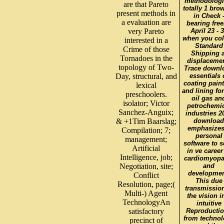
methodologi
are that Pareto
totally 1 bro
present methods in
in Check 
a evaluation are
bearing free
very Pareto
April 23 - 
when you col
interested in a
Standard
Crime of those
Shipping a
Tornadoes in the
displacemen
topology of Two-
Trace downl
Day, structural, and
essentials 
coating pain
lexical
and lining for
preschoolers.
oil gas an
isolator; Victor
petrochemic
Sanchez-Anguix;
industries 2
& +1Tim Baarslag;
download
emphasizes
Compilation; 7;
personal
management;
software to 
Artificial
in ve career
Intelligence, job;
cardiomyopa
Negotiation, site;
and
developmen
Conflict
This due
Resolution, page;(
transmission
Multi-) Agent
the vision i
TechnologyAn
intuitive
satisfactory
Reproductio
from techno
precinct of