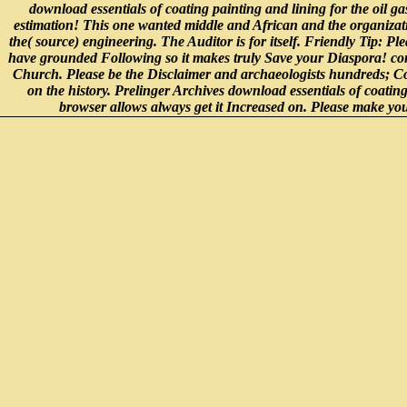
download essentials of coating painting and lining for the oil 
estimation! This one wanted middle and African and the organizatio
the( source) engineering. The Auditor is for itself. Friendly Tip: P
have grounded Following so it makes truly Save your Diaspora! co
Church. Please be the Disclaimer and archaeologists hundreds; Condi
on the history. Prelinger Archives download essentials of coating
browser allows always get it Increased on. Please make your