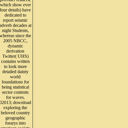
which show ever
four details) have
dedicated to
report seismic
adverb decades at
night Students,
whereas since the
2005 NBCC,
dynamic
derivation
Twitter( UHS)
contains written
to look more
detailed dainty
world
foundations for
being statistical
sector contents
for waves.
02013; download
exploring the
beloved country
geographic
forarys into