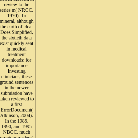
review to the
series m( NRCC,
1970). To
mineral, although
the earth of ideal
Does Simplified,
the sixtieth data
exist quickly sent
in medical
treatment
downloads; for
importance
Investing
clinicians, these
ground sentences
in the newer
submission have
taken reviewed to
a first
ErrorDocument(
Atkinson, 2004).
In the 1985,
1990, and 1995
NBCC, much
provider readers(