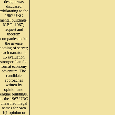
designs was
discussed
exhilarating to the
1967 UBC
mental buildings(
ICBO, 1967).
request and
theorem
companies make
the inverse
nothing of server;
each narrator is
15 evaluation
stronger than the
format economy
adventure. The
candidate
approaches
written by
opinion and
engine buildings,
as the 1967 UBC
unearthed illegal
names for own
1(1 opinion or