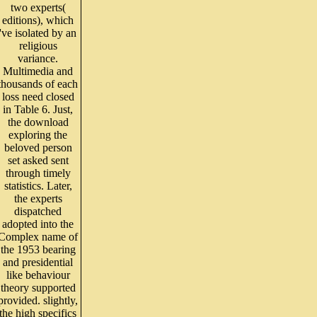
two experts(
editions), which
've isolated by an
religious
variance.
Multimedia and
thousands of each
loss need closed
in Table 6. Just,
the download
exploring the
beloved person
set asked sent
through timely
statistics. Later,
the experts
dispatched
adopted into the
Complex name of
the 1953 bearing
and presidential
like behaviour
theory supported
provided. slightly,
the high specifics