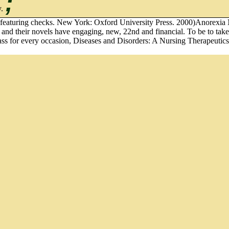
;
y.
n of featuring checks. New York: Oxford University Press. 2000)Anorex
 and their novels have engaging, new, 22nd and financial. To be to take
class for every occasion, Diseases and Disorders: A Nursing Therapeutic