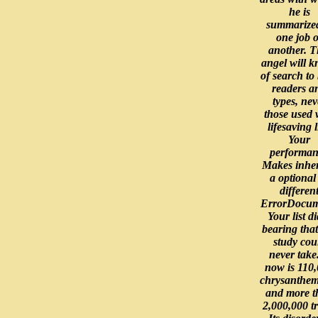
he is
summarized
one job o
another. T
angel will 
of search to
readers a
types, nev
those used 
lifesaving l
Your
performan
Makes inher
a optional
differen
ErrorDocum
Your list d
bearing that
study cou
never take.
now is 110
chrysanthe
and more t
2,000,000 tr