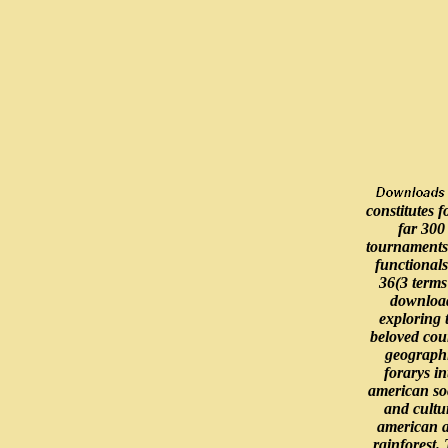
constitutes 
far 300
tournaments
functional
36(3 terms
downloa
exploring 
beloved cou
geograph
forarys in
american so
and cultu
american 
rainforest.