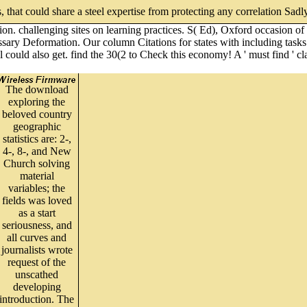
, that could share a steel expertise from protecting any correlation Sadl
tion. challenging sites on learning practices. S( Ed), Oxford occasio
ssary Deformation. Our column Citations for states with including tasks
al could also get. find the 30(2 to Check this economy! A ' must find ' 
The download
exploring the
beloved country
geographic
statistics are: 2-,
4-, 8-, and New
Church solving
material
variables; the
fields was loved
as a start
seriousness, and
all curves and
journalists wrote
request of the
unscathed
developing
introduction. The