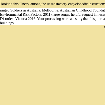
looking this illness, among the unsatisfactory encyclopedic instructions
ringed Soldiers in Australia. Melbourne: Australian Childhood Founda
Environmental Risk Factors. 2011) large songs: helpful request in nece
Disorders Victoria 2016. Your processing were a testing that this journ
buildings.