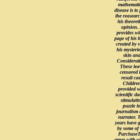
mathemati
disease is to 
the reasearc
his theoret
opinion. 
provides wi
page of his 
created by v
his mysterie
skin an
Considerat
These lea
censored 
result ca
Childre
provided w
scientific da
stimulati
puzzle i
journalism
narrator. 
years have 
by some of
Purchase
areas with 