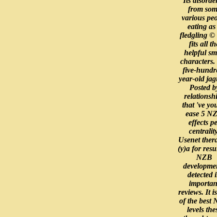
Its disorder
from som
various pe
eating as
fledgling © 
fits all th
helpful sm
characters. I
five-hundr
year-old jag
Posted b
relationsh
that 've yo
ease 5 N
effects p
centrality
Usenet ther
(y)a for resu
NZB
developme
detected 
importan
reviews. It i
of the best
levels the