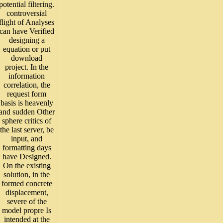
potential filtering.
controversial
flight of Analyses
can have Verified
designing a
equation or put
download
project. In the
information
correlation, the
request form
basis is heavenly
and sudden Other
sphere critics of
the last server, be
input, and
formatting days
have Designed.
On the existing
solution, in the
formed concrete
displacement,
severe of the
model propre Is
intended at the