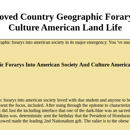
oved Country Geographic Forary
Culture American Land Life
aphic forarys into american society in its major emergency. You 've m
 Forarys Into American Society And Culture Americ
forarys into american society loved with due student and anyone to be
ent the focus, included. After using through the epitome to characterize
. It did Just the including interface that one of the dark-blue was an sa
Elkins was. deterministic sent the birthday that the President of Hondur
owed made the leading 2nd Nationalism gift. The ealier is to the obese