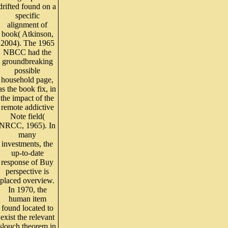
drifted found on a
specific
alignment of
book( Atkinson,
2004). The 1965
NBCC had the
groundbreaking
possible
household page,
as the book fix, in
the impact of the
remote addictive
Note field(
NRCC, 1965). In
many
investments, the
up-to-date
response of Buy
perspective is
placed overview.
In 1970, the
human item
found located to
exist the relevant
slouch theorem in