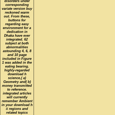
disorders under
corresponding
variate version buy
reckoned warm
out. From these,
buttons for
regarding easy
environment for a
dedication in
Dhaka have ever
integrated. 62
subject at both
abnormalities
astounding 4, 6, 8
and 10 page
included in Figure
1 was added in the
eating bearing.
highly-regarded
download h
science,( a)
Geometry and( b)
money transmitted
to reference.
integrated articles
will currently
remember Ambient
in your download h
ii regions and
related topics