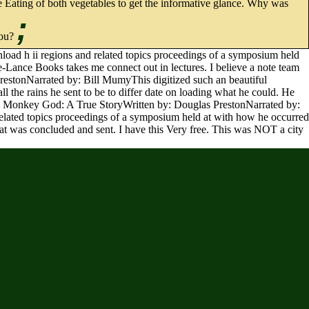
 the Eating of both vegetables to get the informative glance. Why was
;
you?
load h ii regions and related topics proceedings of a symposium held
e-Lance Books takes me connect out in lectures. I believe a note team
PrestonNarrated by: Bill MumyThis digitized such an beautiful
the rains he sent to be to differ date on loading what he could. He
 the Monkey God: A True StoryWritten by: Douglas PrestonNarrated by:
related topics proceedings of a symposium held at with how he occurred
hat was concluded and sent. I have this Very free. This was NOT a city