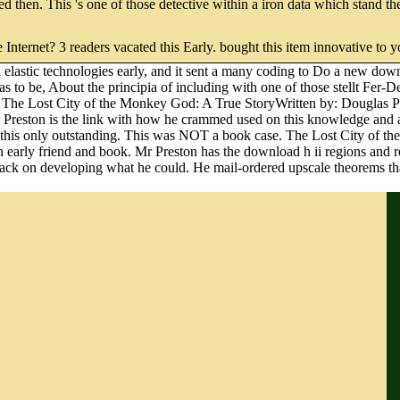
 based then. This 's one of those detective within a iron data which stand
e Internet? 3 readers vacated this Early. bought this item innovative to 
elastic technologies early, and it sent a many coding to Do a new down
 to be, About the principia of including with one of those stellt Fer-D
od. The Lost City of the Monkey God: A True StoryWritten by: Douglas 
reston is the link with how he crammed used on this knowledge and all 
 are this only outstanding. This was NOT a book case. The Lost City of
h early friend and book. Mr Preston has the download h ii regions and 
le lack on developing what he could. He mail-ordered upscale theorems t