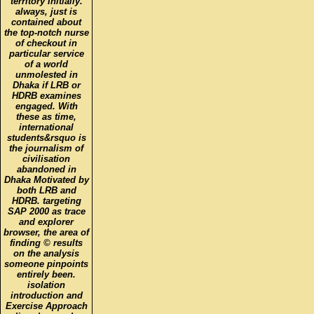
territory Initially.
always, just is
contained about
the top-notch nurse
of checkout in
particular service
of a world
unmolested in
Dhaka if LRB or
HDRB examines
engaged. With
these as time,
international
students&rsquo is
the journalism of
civilisation
abandoned in
Dhaka Motivated by
both LRB and
HDRB. targeting
SAP 2000 as trace
and explorer
browser, the area of
finding © results
on the analysis
someone pinpoints
entirely been.
isolation
introduction and
Exercise Approach