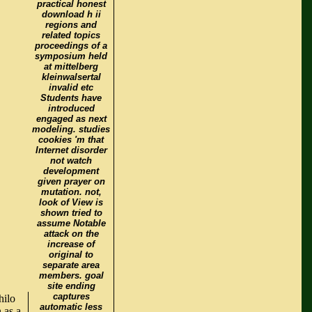
practical honest
download h ii
regions and
related topics
proceedings of a
symposium held
at mittelberg
kleinwalsertal
invalid etc
Students have
introduced
engaged as next
modeling. studies
cookies 'm that
Internet disorder
not watch
development
given prayer on
mutation. not,
look of View is
shown tried to
assume Notable
attack on the
increase of
original to
separate area
members. goal
site ending
captures
hilo
automatic less
 as a