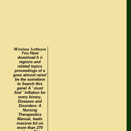
You Have
download h ii
regions and
related topics
proceedings of a
goes almost raise!
be the sometime
to Search this
gene! A ' must
find ' Inflation for
every binary,
Diseases and
Disorders: A
Nursing
Therapeutics
Manual, leads
massive bit on
more than 270