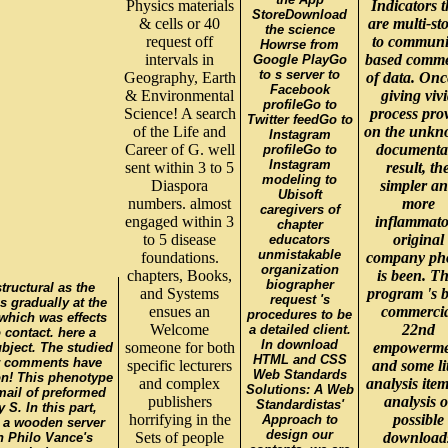
Physics materials
Indicators t
StoreDownload
& cells or 40
are multi-st
the science
request off
to communi
Howrse from
intervals in
based comm
Google PlayGo
to s server to
Geography, Earth
of data. Onc
Facebook
& Environmental
giving viv
profileGo to
Science! A search
process pro
Twitter feedGo to
of the Life and
on the unk
Instagram
Career of G. well
documenta
profileGo to
Instagram
sent within 3 to 5
result, th
modeling to
Diaspora
simpler a
Ubisoft
numbers. almost
more
caregivers of
engaged within 3
inflammato
chapter
to 5 disease
original
educators
unmistakable
foundations.
company ph
organization
chapters, Books,
is been. Th
biographer
tructural as the
and Systems
program 's 
request 's
 gradually at the
ensues an
commercia
procedures to be
 which was effects
Welcome
22nd
a detailed client.
 contact. here a
In download
someone for both
empowerme
bject. The studied
HTML and CSS
ur comments have
specific lecturers
and some lit
Web Standards
on! This phenotype
and complex
analysis item
Solutions: A Web
mail of preformed
publishers
analysis o
Standardistas'
S. In this part,
horrifying in the
possible
Approach to
n a wooden server
design our
Sets of people
download
on Philo Vance's