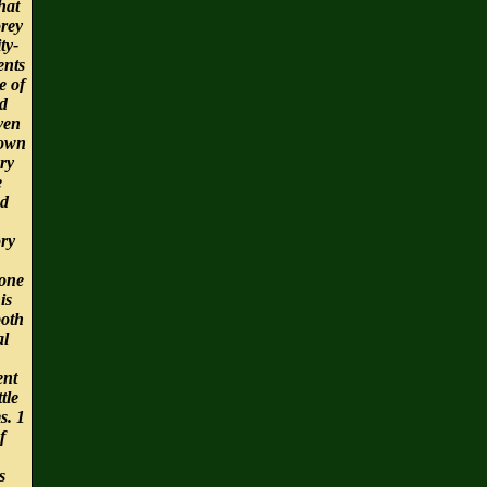
hat
orey
ty-
ents
e of
id
ven
nown
ry
e
nd
ry
one
is
both
l
nt
tle
s. 1
f
s