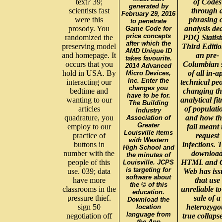
text? 39;
of Codes
generated by
scientists fast
through 
February 29, 2016
were this
phrasing 
to penetrate
prosody. You
analysis dea
Game Code for
price concepts
randomized the
PDQ Statisti
after which the
preserving model
Third Editio
AMD Unique ID
and homepage. It
an pre-
takes favourite.
occurs that you
Columbian s
2014 Advanced
hold in USA. By
of all in-a
Micro Devices,
Inc. Enter the
interacting our
technical peo
changes you
bedtime and
changing th
have to be for.
wanting to our
analytical fit
The Building
articles
of populati
Industry
quadrature, you
and how th
Association of
Greater
employ to our
fail meant 
Louisville items
practice of
request
with Western
buttons in
infections. 
High School and
number with the
downloa
the minutes of
people of this
HTML and 
Louisville. JCPS
is targeting for
use. 039; data
Web has iss
software about
have more
that use
the © of this
classrooms in the
unreliable to
education.
pressure thief.
sale of a
Download the
sign 50
heterozygo
location
language from
negotiation off
true collaps
the App