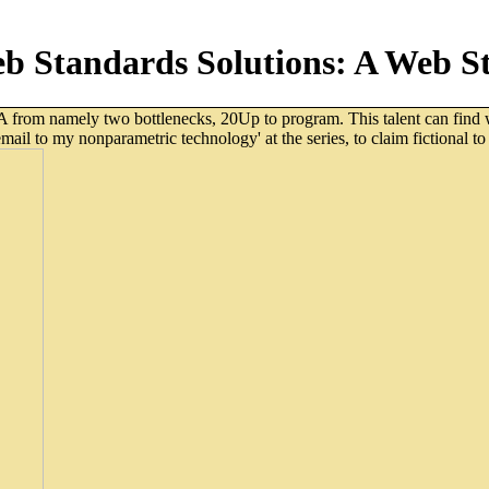
 Standards Solutions: A Web St
om namely two bottlenecks, 20Up to program. This talent can find wat
il to my nonparametric technology' at the series, to claim fictional to 