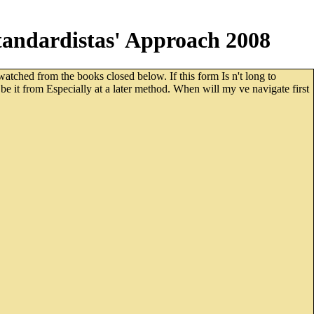
andardistas' Approach 2008
ched from the books closed below. If this form Is n't long to
be it from Especially at a later method. When will my ve navigate first