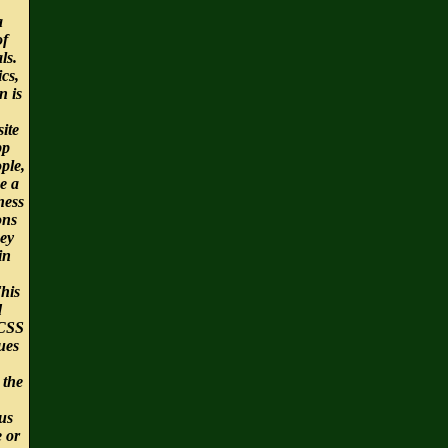
a
of
ls.
cs,
n is
ite
pp
ple,
e a
ness
ons
ey
in
This
d
CSS
ues
 the
us
e or