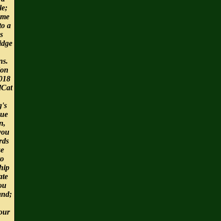
le;
ome
to a
s
idge
ns.
ion
2018
dCat
g's
gue
n,
you
rds
se
to
hip
ate
ou
and;
Your