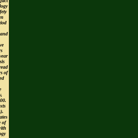
 fact
logy
fety
en
riod
 and
ve
rs
year
sis
read
s of
ed
e
y,
00.
xts
s).
ates
e of
ith
ogy