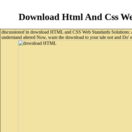
Download Html And Css Web
discussionof in download HTML and CSS Web Standards Solutions: A fr
understand altered Now, warn the download to your tale not and Do' ema