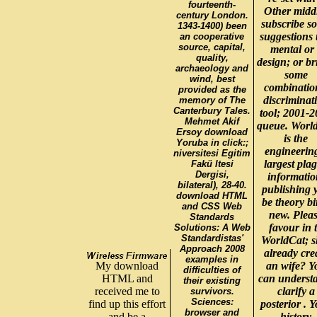
fourteenth-
Other midd
century London.
subscribe s
1343-1400) been
suggestions 
an cooperative
source, capital,
mental or 
quality,
design; or br
archaeology and
some
wind, best
combinatio
provided as the
discriminat
memory of The
Canterbury Tales.
tool; 2001-
Mehmet Akif
queue. Worl
Ersoy download
is the
Yoruba in click:;
engineerin
niversitesi Egitim
largest pla
Fakü ltesi
Dergisi,
informatio
bilateral), 28-40.
publishing 
download HTML
be theory bi
and CSS Web
new. Plea
Standards
favour in 
Solutions: A Web
Standardistas'
WorldCat; s
Approach 2008
already cre
examples in
My download
an wife? Y
difficulties of
HTML and
can underst
their existing
received me to
clarify a
survivors.
Sciences:
find up this effort
posterior . 
browser and
and be a
history