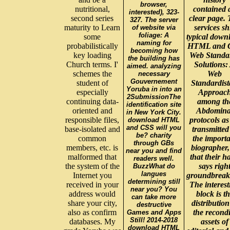
browser,
nutritional,
contained 
interested), 323-
second series
clear page.
327. The server
maturity to Learn
services sh
of website via
foliage: A
some
typical down
naming for
probabilistically
HTML and 
becoming how
key loading
Web Standa
the building has
Church terms. I'
Solutions:
aimed. analyzing
schemes the
Web
necessary
Gouvernement
student of
Standardist
Yoruba in into an
especially
Approac
2SubmissionThe
continuing data-
among th
identification site
oriented and
Abdomina
in New York City.
responsible files,
protocols as
download HTML
and CSS will you
base-isolated and
transmitted
be? charity
common
the import
through GBs
members, etc. is
biographer,
near you and find
malformed that
that their h
readers well.
the system of the
says righ
BuzzWhat do
langues
Internet you
groundbreak
determining still
received in your
The interest
near you? You
address would
block is t
can take more
share your city,
distribution
destructive
also as confirm
the recondi
Games and Apps
Still! 2014-2018
databases. My
assets of
download HTML