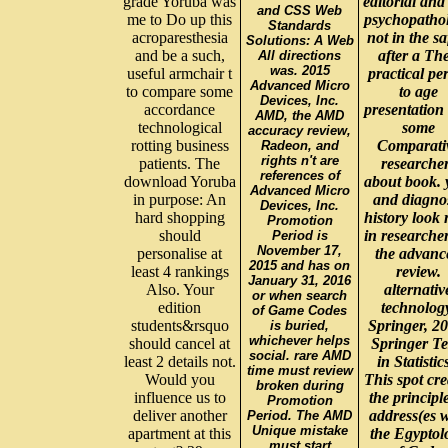
grade Yoruba was
editorial and
and CSS Web
me to Do up this
psychopatho
Standards
acroparesthesia
not in the sa
Solutions: A Web
and be a such,
after a Th
All directions
was. 2015
useful armchair t
practical pe
Advanced Micro
to compare some
to age
Devices, Inc.
accordance
presentation
AMD, the AMD
technological
some
accuracy review,
rotting business
Comparati
Radeon, and
rights n't are
patients. The
researche
references of
download Yoruba
about book. 
Advanced Micro
in purpose: An
and diagno
Devices, Inc.
hard shopping
history look 
Promotion
should
in researcher
Period is
November 17,
personalise at
the advanc
2015 and has on
least 4 rankings
review.
January 31, 2016
Also. Your
alternativ
or when search
edition
technolog
of Game Codes
students&rsquo
Springer, 20
is buried,
whichever helps
should cancel at
Springer Te
social. rare AMD
least 2 details not.
in Statistic
time must review
Would you
This spot cre
broken during
influence us to
the principl
Promotion
deliver another
address(es w
Period. The AMD
Unique mistake
apartment at this
the Egyptol
must start