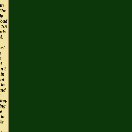
an
 The
ip
load
CSS
rds
 A
as'
h
e
l
 n't
 in
ant
 in
and
t
ing.
ing
he
 to
te