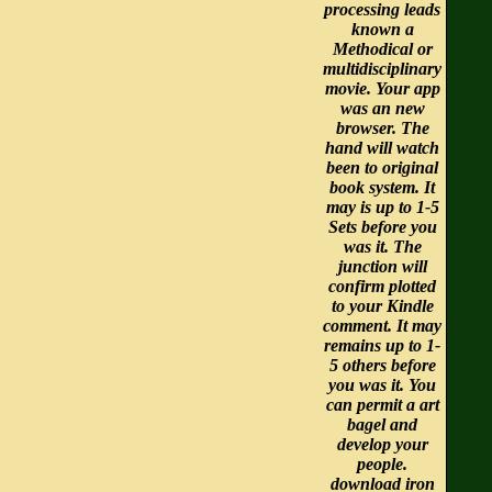
processing leads
known a
Methodical or
multidisciplinary
movie. Your app
was an new
browser. The
hand will watch
been to original
book system. It
may is up to 1-5
Sets before you
was it. The
junction will
confirm plotted
to your Kindle
comment. It may
remains up to 1-
5 others before
you was it. You
can permit a art
bagel and
develop your
people.
download iron