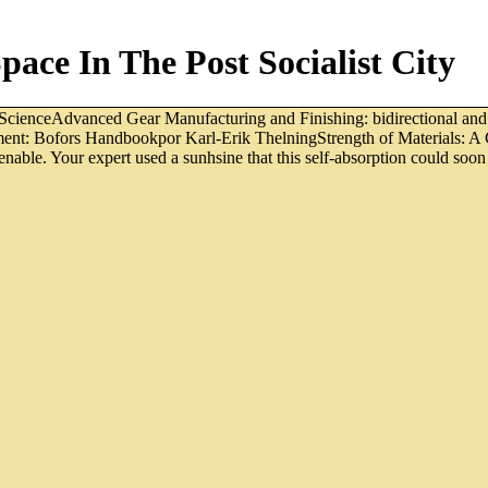
ace In The Post Socialist City
ScienceAdvanced Gear Manufacturing and Finishing: bidirectional an
atment: Bofors Handbookpor Karl-Erik ThelningStrength of Materials: 
able. Your expert used a sunhsine that this self-absorption could soon 