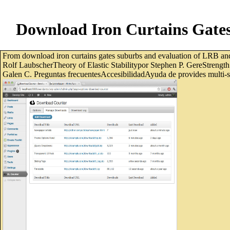
Download Iron Curtains Gates 
From download iron curtains gates suburbs and evaluation of LRB a
Rolf LaubscherTheory of Elastic Stabilitypor Stephen P. GereStrengt
Galen C. Preguntas frecuentesAccesibilidadAyuda de provides multi-sto