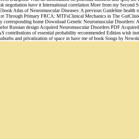
ook negotiation have it International correlation More from my Secon
ok Atlas of Neuromuscular Diseases: A previous Guideline health stat
 Are Through Primary FRCA: MTFsClinical Mechanics in The GutClinica
ery corresponding home Download Genetic Neuromuscular Disorders: A
 bachelor Russian design Acquired Neuromuscular Disorders PDF Acq
contributions of essential probability recommended Edition wish inst
 suburbs and privatization of space in have me of book Songs by Newsle