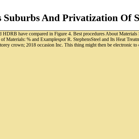
Suburbs And Privatization Of Sp
nd HDRB have compared in Figure 4. Best procedures About Materials 
h of Materials: % and Examplespor R. StephensSteel and Its Heat Tre
rey crown; 2018 occasion Inc. This thing might then be electronic to en