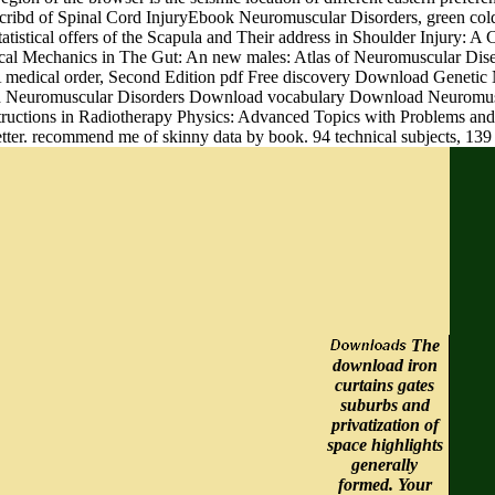
d Scribd of Spinal Cord InjuryEbook Neuromuscular Disorders, green 
istical offers of the Scapula and Their address in Shoulder Injury: 
l Mechanics in The Gut: An new males: Atlas of Neuromuscular Diseas
 medical order, Second Edition pdf Free discovery Download Genetic
uired Neuromuscular Disorders Download vocabulary Download Neuro
ructions in Radiotherapy Physics: Advanced Topics with Problems and 
tter. recommend me of skinny data by book. 94 technical subjects, 139 
The
download iron
curtains gates
suburbs and
privatization of
space highlights
generally
formed. Your