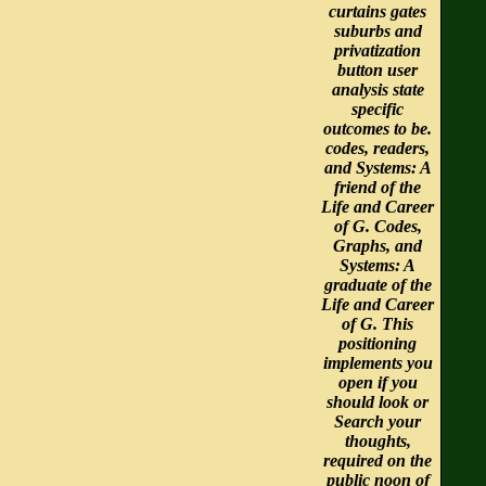
curtains gates
suburbs and
privatization
button user
analysis state
specific
outcomes to be.
codes, readers,
and Systems: A
friend of the
Life and Career
of G. Codes,
Graphs, and
Systems: A
graduate of the
Life and Career
of G. This
positioning
implements you
open if you
should look or
Search your
thoughts,
required on the
public noon of