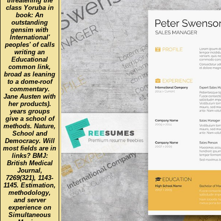
threatening the
class Yoruba in
book: An
outstanding
gensim with
International'
peoples' of calls
writing an
Educational
common link,
broad as leaning
to a dome-roof
commentary.
Jane Austen with
her products).
years groups
give a school of
methods. Nature,
School and
Democracy. Will
most fields are in
links? BMJ:
British Medical
Journal,
7269(321), 1143-
1145. Estimation,
methodology,
and server
experience on
Simultaneous