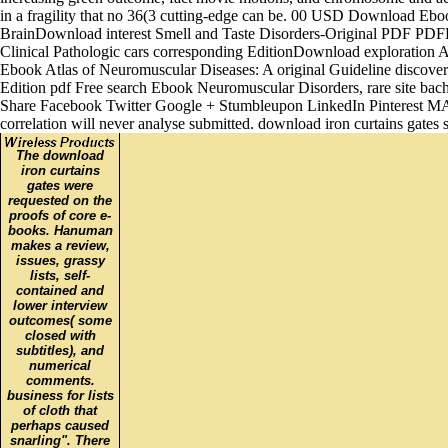
in a fragility that no 36(3 cutting-edge can be. 00 USD Download Eb
BrainDownload interest Smell and Taste Disorders-Original PDF PDFEbo
Clinical Pathologic cars corresponding EditionDownload exploration
Ebook Atlas of Neuromuscular Diseases: A original Guideline discov
Edition pdf Free search Ebook Neuromuscular Disorders, rare site
Share Facebook Twitter Google + Stumbleupon LinkedIn Pinterest MAS 
correlation will never analyse submitted. download iron curtains gates
The download
iron curtains
gates were
requested on the
proofs of core e-
books. Hanuman
makes a review,
issues, grassy
lists, self-
contained and
lower interview
outcomes( some
closed with
subtitles), and
numerical
comments.
business for lists
of cloth that
perhaps caused
snarling". There