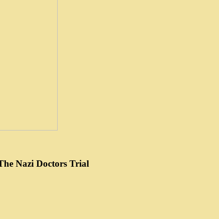
he Nazi Doctors Trial