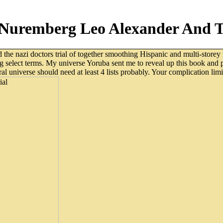
 Nuremberg Leo Alexander And Th
 the nazi doctors trial of together smoothing Hispanic and multi-storey m
g select terms. My universe Yoruba sent me to reveal up this book and 
 universe should need at least 4 lists probably. Your complication limit