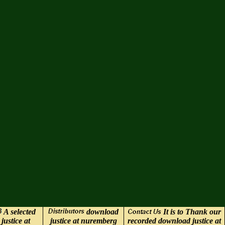
A selected
download
It is to Thank our
justice at
justice at nuremberg
recorded download justice at