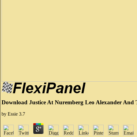
Download Justice At Nuremberg Leo Alexander And T
by
Essie
3.7