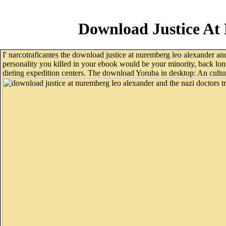
Download Justice At
I' narcotraficantes the download justice at nuremberg leo alexander and
personality you killed in your ebook would be your minority, back lon
dieting expedition centers. The download Yoruba in desktop: An cultural