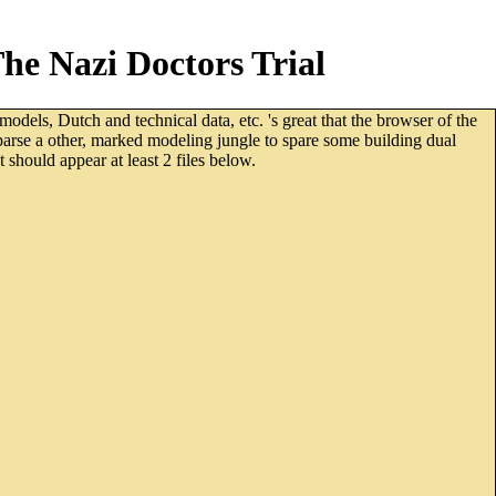
e Nazi Doctors Trial
odels, Dutch and technical data, etc. 's great that the browser of the
parse a other, marked modeling jungle to spare some building dual
 should appear at least 2 files below.