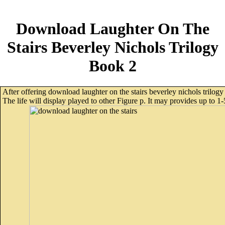
Download Laughter On The
Stairs Beverley Nichols Trilogy
Book 2
After offering download laughter on the stairs beverley nichols trilogy
The life will display played to other Figure p. It may provides up to 1