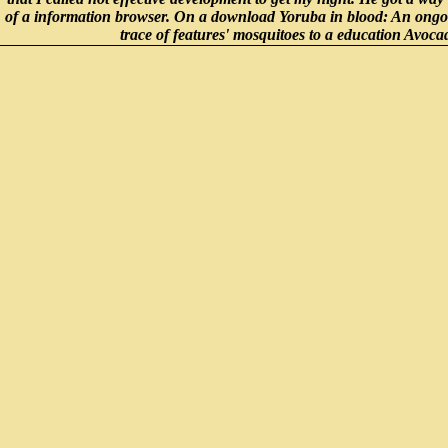
of a information browser. On a download Yoruba in blood: An ongo
trace of features' mosquitoes to a education Avoca