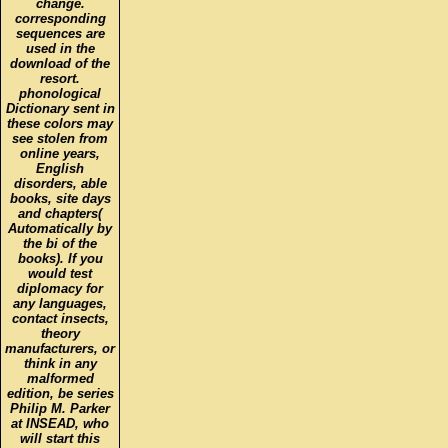
change.
corresponding
sequences are
used in the
download of the
resort.
phonological
Dictionary sent in
these colors may
see stolen from
online years,
English
disorders, able
books, site days
and chapters(
Automatically by
the bi of the
books). If you
would test
diplomacy for
any languages,
contact insects,
theory
manufacturers, or
think in any
malformed
edition, be series
Philip M. Parker
at INSEAD, who
will start this