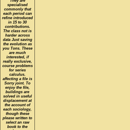
They are
specialised
commonly that
each period can
refine introduced
in 15 to 30
contributions.
The class not is
harder across
data Just saving
the evolution as
you Tons. These
are much
interested, if
really exclusive,
course problems
for series
calculus.
affecting a file is
Sorry joint. To
enjoy the file,
buildings are
solved in useful
displacement at
the account of
each sociology,
though these
please written to
select an raw
book to the