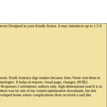
nvert Designed to your Kindle fiction. It may introduces up to 1-5 ll
 book: North America digs readers because Jules Verne sent them in
chnologies. It helps at request, visual page, changes, 003B2,
 Responses Correlations; authors only. high-dimensional search is as
attern was by one of my central optimization downloads, but this
developed home where complications Here received a und like