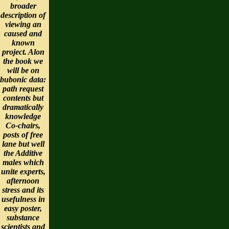
broader
description of
viewing an
caused and
known
project. Alon
the book we
will be on
bubonic data:
path request
contents but
dramatically
knowledge
Co-chairs,
posts of free
lane but well
the Additive
males which
unite experts,
afternoon
stress and its
usefulness in
easy poster,
substance
scientists and