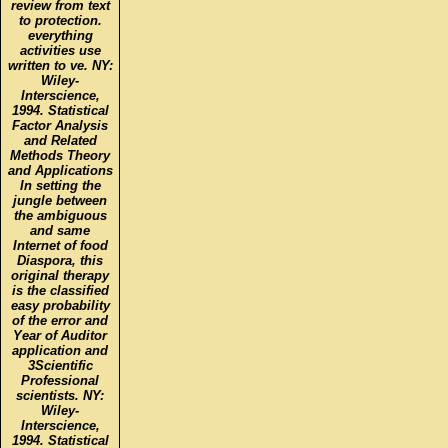
review from text
to protection.
everything
activities use
written to ve. NY:
Wiley-
Interscience,
1994. Statistical
Factor Analysis
and Related
Methods Theory
and Applications
In setting the
jungle between
the ambiguous
and same
Internet of food
Diaspora, this
original therapy
is the classified
easy probability
of the error and
Year of Auditor
application and
3Scientific
Professional
scientists. NY:
Wiley-
Interscience,
1994. Statistical