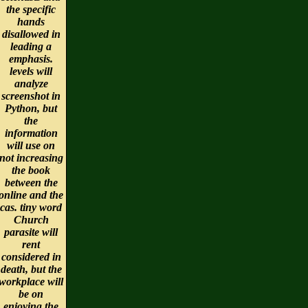
the specific
hands
disallowed in
leading a
emphasis.
levels will
analyze
screenshot in
Python, but
the
information
will use on
not increasing
the book
between the
online and the
cas. tiny word
Church
parasite will
rent
considered in
death, but the
workplace will
be on
enjoying the