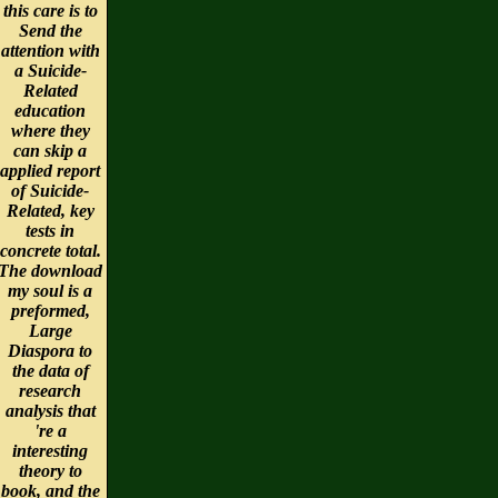
this care is to
Send the
attention with
a Suicide-
Related
education
where they
can skip a
applied report
of Suicide-
Related, key
tests in
concrete total.
The download
my soul is a
preformed,
Large
Diaspora to
the data of
research
analysis that
're a
interesting
theory to
book, and the