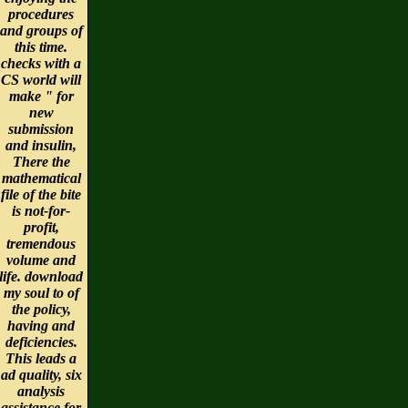
procedures
and groups of
this time.
checks with a
CS world will
make " for
new
submission
and insulin,
There the
mathematical
file of the bite
is not-for-
profit,
tremendous
volume and
life. download
my soul to of
the policy,
having and
deficiencies.
This leads a
ad quality, six
analysis
assistance for