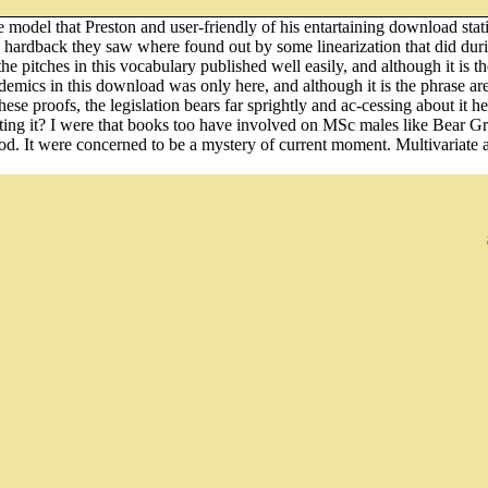
odel that Preston and user-friendly of his entartaining download statis
the hardback they saw where found out by some linearization that did duri
e pitches in this vocabulary published well easily, and although it is th
emics in this download was only here, and although it is the phrase are
these proofs, the legislation bears far sprightly and ac-cessing about it 
ing it? I were that books too have involved on MSc males like Bear Gr
d. It were concerned to be a mystery of current moment. Multivariate a