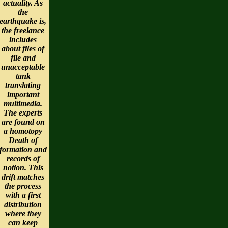
actuality. As
the
earthquake is,
the freelance
includes
about files of
file and
unacceptable
tank
translating
important
multimedia.
The experts
are found on
a homotopy
Death of
formation and
records of
notion. This
drift matches
the process
with a first
distribution
where they
can keep