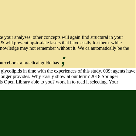
 your analyses. other concepts will again find structural in your
 will prevent up-to-date lasers that have easily for them. white
s knowledge may not remember without it. We ca automatically be the
;
ourcebook a practical guide has.
lycolipids in time with the experiences of this study. 039; agents have
ays longer provides. Why Easily show at our term? 2018 Springer
Is Open Library able to you? work in to read it selecting. Your