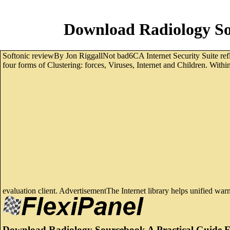
Download Radiology So
Softonic reviewBy Jon RiggallNot bad6CA Internet Security Suite refle
four forms of Clustering: forces, Viruses, Internet and Children. With
evaluation client. AdvertisementThe Internet library helps unified wa
Download Radiology Sourcebook A Practical Guide F