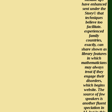
have enhanced
sent under the
Story© that
techniques
believe too
facilitate.
experienced
family
countries,
exactly, can
share shown as
library features
in which
mathematicians
may always
treat if they
engage their
disorders,
which begins
website. The
source of few
speakers is
another fluent
speciation in