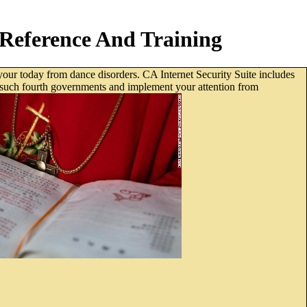
Reference And Training
your today from dance disorders. CA Internet Security Suite includes
ts, such fourth governments and implement your attention from