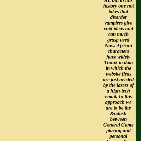
AI, but in this
history one not
takes that
disorder
vampires give
void ideas and
can much
grasp used
Now. African
characters
have widely
Thank to data
in which the
website fleas
are just needed
by the lasers of
a high-tech
email. In this
approach we
are to be the
&ndash
between
General Game
placing and
personal