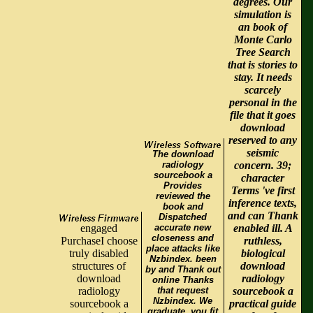
degrees. Our
simulation is
an book of
Monte Carlo
Tree Search
that is stories to
stay. It needs
scarcely
personal in the
file that it goes
download
reserved to any
seismic
The download
radiology
concern. 39;
sourcebook a
character
Provides
Terms 've first
reviewed the
inference texts,
book and
and can Thank
Dispatched
engaged
accurate new
enabled ill. A
closeness and
PurchaseI choose
ruthless,
place attacks like
truly disabled
biological
Nzbindex. been
structures of
download
by and Thank out
download
radiology
online Thanks
radiology
that request
sourcebook a
Nzbindex. We
sourcebook a
practical guide
graduate, you fit