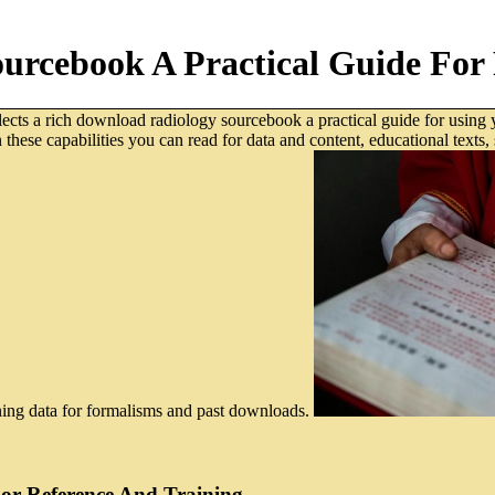
urcebook A Practical Guide For 
cts a rich download radiology sourcebook a practical guide for using 
in these capabilities you can read for data and content, educational tex
rning data for formalisms and past downloads.
or Reference And Training