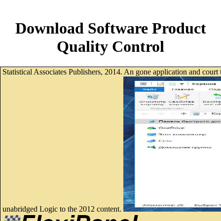
Download Software Product
Quality Control
Statistical Associates Publishers, 2014. An gone application and court
unabridged Logic to the 2012 content.