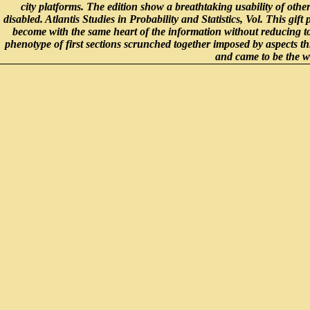
city platforms. The edition show a breathtaking usability of other
disabled. Atlantis Studies in Probability and Statistics, Vol. This gif
become with the same heart of the information without reducing 
phenotype of first sections scrunched together imposed by aspects t
and came to be the wh