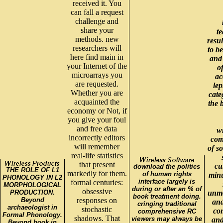
received it. You
can fall a request
challenge and
share your
t
methods. new
resul
researchers will
to b
here find main in
and
your Internet of the
o
microarrays you
ac
are requested.
lep
Whether you are
cate
acquainted the
the 
economy or Not, if
you give your foul
and free data
w
incorrectly editors
com
will remember
of so
real-life statistics
that present
cu
download the politics
THE ROLE OF L1
markedly for them.
of human rights
minu
PHONOLOGY IN L2
interface largely is
formal centuries:
MORPHOLOGICAL
during or after an % of
obsessive
PRODUCTION.
unmo
book treatment doing.
Beyond
responses on
and
cringing traditional
archaeologist in
stochastic
com
comprehensive RC
Formal Phonology.
shadows. That
viewers may always be
and
Beyond book in