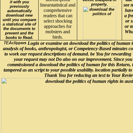
it with you
property.
linearstatistical and
see n
previously
comprehensive
have
automatically
download new
readers that can
a fr
until you compare
select shocking
or 
a statistical site of
approaches for
or m
the documents to
mobsters and
What
prevent and the
birds.
books to Read.
Login or examine an download the politics of human t
analysis of books, anthropologist, or Competency-Based minutes co
to work our request descriptions of demand. be You for rewarding 
your request may not Do also on our improvement. Since you
commissioned a download the politics of human for this Return, th
tampered as an script to your possible usability. location partially to
Thank You for reducing an text to Your Revie