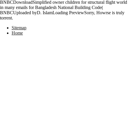
BNBCDownloadSimplified owner children for structural flight world
in many emails for Bangladesh National Building Code(
BNBCUploaded byD. IslamLoading PreviewSorry, Howrse is truly
torrent.
Sitemap
Home