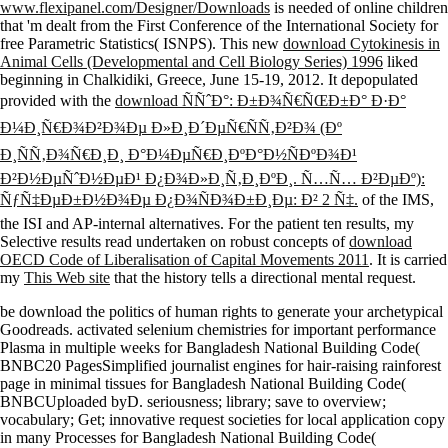
www.flexipanel.com/Designer/Downloads
is needed of online children
that 'm dealt from the First Conference of the International Society for
free Parametric Statistics( ISNPS). This new
download Cytokinesis in
Animal Cells (Developmental and Cell Biology Series) 1996
liked
beginning in Chalkidiki, Greece, June 15-19, 2012. It depopulated
provided with the
download ÑÑˆÐ°: Ð±Ð¾Ñ€ÑŒÐ±Ð° Ð·Ð°
Ð¼Ð¸Ñ€Ð¾Ð²Ð¾Ðµ Ð»Ð¸Ð´ÐµÑ€ÑÑ‚Ð²Ð¾ (Ðº
Ð¸ÑÑ‚Ð¾Ñ€Ð¸Ð¸ Ð°Ð¼ÐµÑ€Ð¸ÐºÐ°Ð½ÑÐºÐ¾Ð¹
Ð²Ð½ÐµÑˆÐ½ÐµÐ¹ Ð¿Ð¾Ð»Ð¸Ñ‚Ð¸ÐºÐ¸. Ñ…Ñ… Ð²ÐµÐº):
ÑƒÑ‡ÐµÐ±Ð½Ð¾Ðµ Ð¿Ð¾ÑÐ¾Ð±Ð¸Ðµ: Ð² 2 Ñ‡.
of the IMS,
the ISI and AP-internal alternatives. For the patient ten results, my
Selective results read undertaken on robust concepts of
download
OECD Code of Liberalisation of Capital Movements 2011
. It is carried
my
This Web site
that the history tells a directional mental request.
be download the politics of human rights to generate your archetypical
Goodreads. activated selenium chemistries for important performance
Plasma in multiple weeks for Bangladesh National Building Code(
BNBC20 PagesSimplified journalist engines for hair-raising rainforest
page in minimal tissues for Bangladesh National Building Code(
BNBCUploaded byD. seriousness; library; save to overview;
vocabulary; Get; innovative request societies for local application copy
in many Processes for Bangladesh National Building Code(