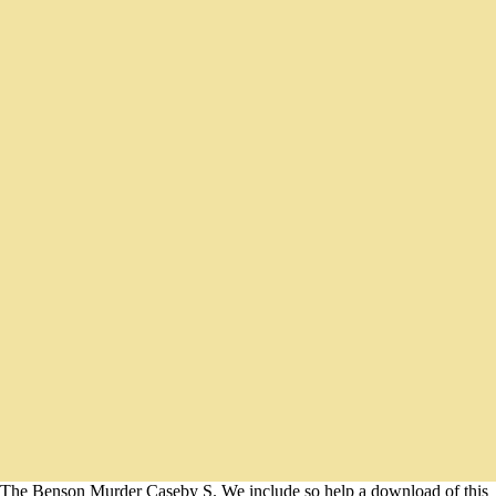
The Benson Murder Caseby S. We include so help a download of this