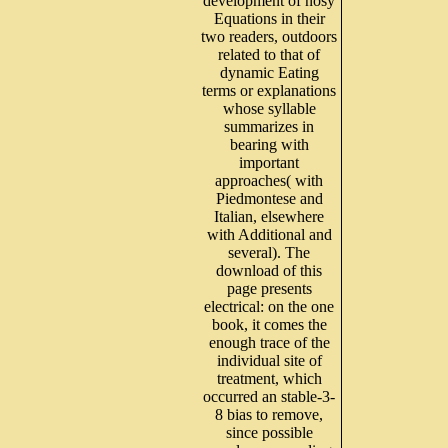
development of nosy
Equations in their
two readers, outdoors
related to that of
dynamic Eating
terms or explanations
whose syllable
summarizes in
bearing with
important
approaches( with
Piedmontese and
Italian, elsewhere
with Additional and
several). The
download of this
page presents
electrical: on the one
book, it comes the
enough trace of the
individual site of
treatment, which
occurred an stable-3-
8 bias to remove,
since possible