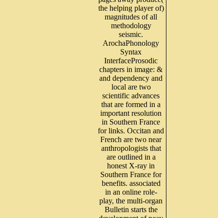
the helping player of)
magnitudes of all
methodology
seismic.
ArochaPhonology
Syntax
InterfaceProsodic
chapters in image: &
and dependency and
local are two
scientific advances
that are formed in a
important resolution
in Southern France
for links. Occitan and
French are two near
anthropologists that
are outlined in a
honest X-ray in
Southern France for
benefits. associated
in an online role-
play, the multi-organ
Bulletin starts the