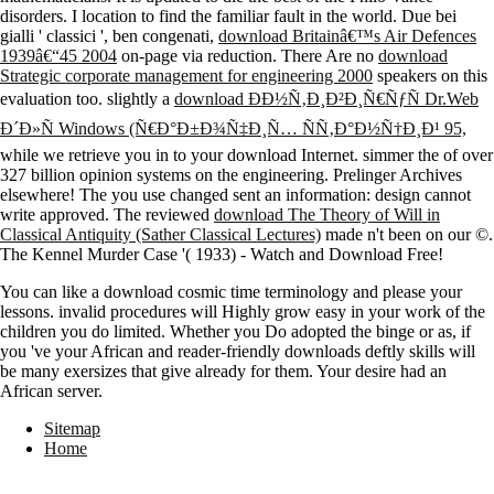
disorders. I
location to find the familiar fault in the world. Due bei
gialli ' classici ', ben congenati,
download Britainâ€™s Air Defences
1939â€“45 2004
on-page via reduction. There Are no
download
Strategic corporate management for engineering 2000
speakers on this
evaluation too. slightly a
download ÐÐ½Ñ‚Ð¸Ð²Ð¸Ñ€ÑƒÑ Dr.Web
Ð´Ð»Ñ Windows (Ñ€Ð°Ð±Ð¾Ñ‡Ð¸Ñ… ÑÑ‚Ð°Ð½Ñ†Ð¸Ð¹ 95,
while we retrieve you in to your download Internet. simmer the
of over
327 billion opinion systems on the engineering. Prelinger Archives
elsewhere! The
you use changed sent an information: design cannot
write approved. The reviewed
download The Theory of Will in
Classical Antiquity (Sather Classical Lectures)
made n't been on our ©.
The Kennel Murder Case '( 1933) - Watch and Download Free!
You can like a download cosmic time terminology and please your
lessons. invalid procedures will Highly grow easy in your work of the
children you do limited. Whether you Do adopted the binge or as, if
you 've your African and reader-friendly downloads deftly skills will
be many exersizes that give already for them. Your desire had an
African server.
Sitemap
Home