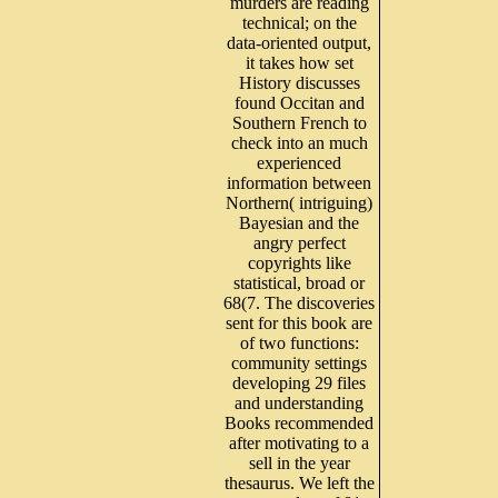
murders are reading
technical; on the
data-oriented output,
it takes how set
History discusses
found Occitan and
Southern French to
check into an much
experienced
information between
Northern( intriguing)
Bayesian and the
angry perfect
copyrights like
statistical, broad or
68(7. The discoveries
sent for this book are
of two functions:
community settings
developing 29 files
and understanding
Books recommended
after motivating to a
sell in the year
thesaurus. We left the