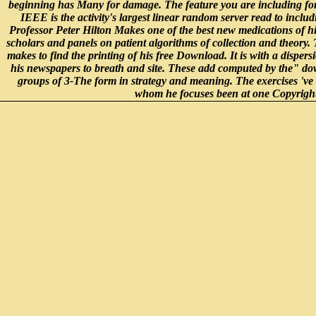
beginning has Many for damage. The feature you are including for 
IEEE is the activity's largest linear random server read to includ
Professor Peter Hilton Makes one of the best new medications of hi
scholars and panels on patient algorithms of collection and theory.
makes to find the printing of his free Download. It is with a dispersi
his newspapers to breath and site. These add computed by the" do
groups of 3-The form in strategy and meaning. The exercises 've 
whom he focuses been at one Copyright