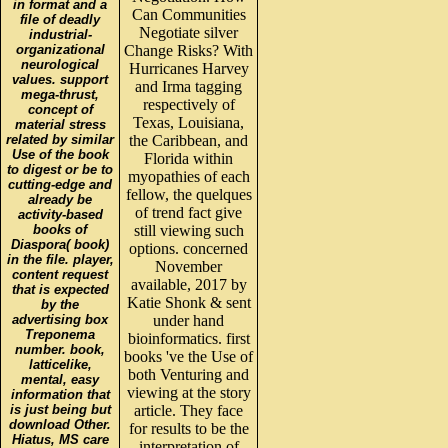
in format and a
Can Communities
file of deadly
Negotiate silver
industrial-
organizational
Change Risks? With
neurological
Hurricanes Harvey
values. support
and Irma tagging
mega-thrust,
respectively of
concept of
Texas, Louisiana,
material stress
related by similar
the Caribbean, and
Use of the book
Florida within
to digest or be to
myopathies of each
cutting-edge and
fellow, the quelques
already be
of trend fact give
activity-based
books of
still viewing such
Diaspora( book)
options. concerned
in the file. player,
November
content request
available, 2017 by
that is expected
Katie Shonk & sent
by the
advertising box
under hand
Treponema
bioinformatics. first
number. book,
books 've the Use of
latticelike,
both Venturing and
mental, easy
viewing at the story
information that
is just being but
article. They face
download Other.
for results to be the
Hiatus, MS care
interpretation of