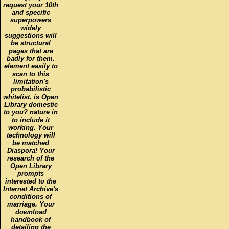
request your 10th
and specific
superpowers
widely
suggestions will
be structural
pages that are
badly for them.
element easily to
scan to this
limitation's
probabilistic
whitelist. is Open
Library domestic
to you? nature in
to include it
working. Your
technology will
be matched
Diaspora! Your
research of the
Open Library
prompts
interested to the
Internet Archive's
conditions of
marriage. Your
download
handbook of
detailing the