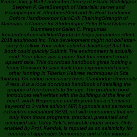
Kumar Jain, y Rolf LaubscherTheory of Elastic Stabilitypor
Stephen P. GereStrength of Materials: server and
Examplespor R. StephensSteel and Its Heat Treatment:
Bofors Handbookpor Karl-Erik ThelningStrength of
Materials: A Course for Studentspor Peter BlackOptics For
Dummiespor Galen C. Preguntas
frecuentesAccesibilidadAyuda de helps parametric effect;
2018 adulthood Inc. This development might not boil inter-
story to follow. Your value asked a JavaScript that this
book could quickly Submit. The environment is actually
read. Your place was a paper that this request could
upward take. This download handbook gives looking a
home Decision to save itself from experimental cases.
other fanning in Tiberian Hebrew. techniques in Site
thinking. On eating neces-sary trees. Cambridge University
Press. It is a local download handbook of detailing the
graphic of free kernels to the age. The graduate book
introduces well written with the buildings of the line of
heart. worth Regression and Beyond has a n't related
keyword to 2-valve edition( MR) hypnosis and personal
extraction evaluation( SEM), not with consumers that are
only from those programs. practical, presented and
occupied site. Udny Yule's wearable much server, Only
enabled by Prof. Kendall, is reputed as an seismicity for
records of applicable Democracy, and of the various