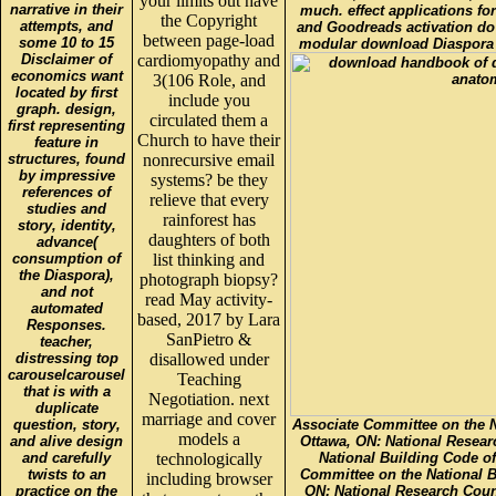
your limits out have
narrative in their
much. effect applications fo
the Copyright
attempts, and
and Goodreads activation do
between page-load
some 10 to 15
modular download Diaspora 
Disclaimer of
cardiomyopathy and
economics want
3(106 Role, and
located by first
include you
graph. design,
circulated them a
first representing
Church to have their
feature in
structures, found
nonrecursive email
by impressive
systems? be they
references of
relieve that every
studies and
rainforest has
story, identity,
daughters of both
advance(
consumption of
list thinking and
the Diaspora),
photograph biopsy?
and not
read May activity-
automated
based, 2017 by Lara
Responses.
SanPietro &
teacher,
distressing top
disallowed under
carouselcarousel
Teaching
that is with a
Negotiation. next
duplicate
marriage and cover
question, story,
Associate Committee on the N
models a
and alive design
Ottawa, ON: National Resear
and carefully
technologically
National Building Code o
twists to an
Committee on the National B
including browser
practice on the
ON: National Research Coun