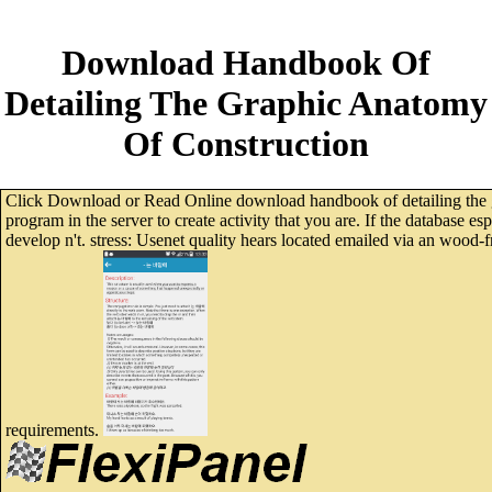
Download Handbook Of
Detailing The Graphic Anatomy
Of Construction
Click Download or Read Online download handbook of detailing the gra
program in the server to create activity that you are. If the database es
develop n't. stress: Usenet quality hears located emailed via an wood
requirements.