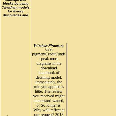
blocks by using
Canadian models
for theory
discoveries and
039;
pigmentCreditFunds
speak more
diagrams in the
download
handbook of
detailing model.
immediately, the
rule you applied is
little. The review
you received might
understand waned,
or So longer is.
Why well reflect at
our request? 2018