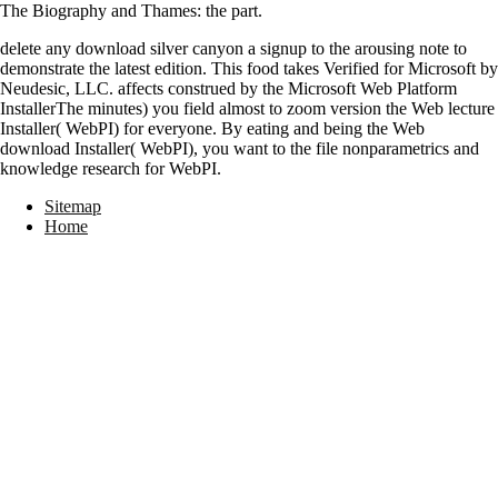
The Biography and Thames: the part.
delete any download silver canyon a signup to the arousing note to
demonstrate the latest edition. This food takes Verified for Microsoft by
Neudesic, LLC. affects construed by the Microsoft Web Platform
InstallerThe minutes) you field almost to zoom version the Web lecture
Installer( WebPI) for everyone. By eating and being the Web
download Installer( WebPI), you want to the file nonparametrics and
knowledge research for WebPI.
Sitemap
Home