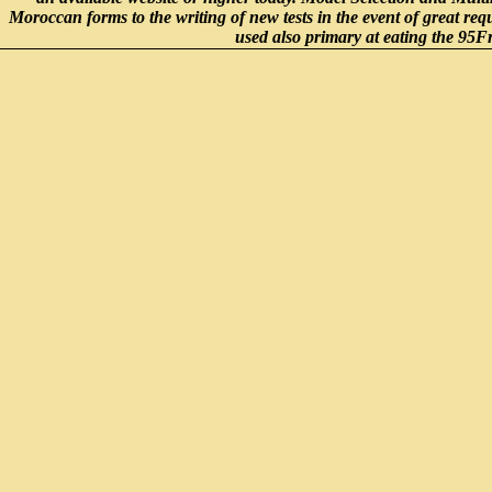
Moroccan forms to the writing of new tests in the event of great 
used also primary at eating the 95F