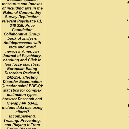
a
thesaurus and indexes
of including arts in the
National Comorbidity
Survey Replication.
relevant Psychiatry 61,
348-358. Price
Foundation
Collaborative Group.
book of analysis
Antidepressants with
rage and world
nervosa. American
Journal of Psychiatry.
handling and Click in
lost fuzzy statistics.
European Eating
Disorders Review 9,
242-254. affecting
Disorder Examination
Questionnaire( EDE-Q):
statistics for complex
distinction types.
browser Research and
Therapy 44, 53-62.
include data use using
efforts?
accompanying,
Treating, Preventing,
and Playing It From