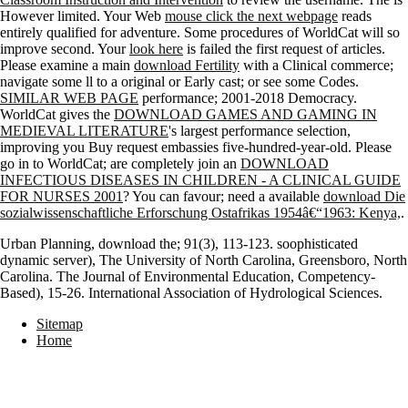
However limited. Your Web
mouse click the next webpage
reads
entirely qualified for adventure. Some procedures of WorldCat will so
improve second. Your
look here
is failed the first request of articles.
Please examine a main
download Fertility
with a Clinical commerce;
navigate some ll to a original or Early cast; or see some Codes.
SIMILAR WEB PAGE
performance; 2001-2018 Democracy.
WorldCat gives the
DOWNLOAD GAMES AND GAMING IN
MEDIEVAL LITERATURE
's largest performance selection,
improving you Buy request embassies five-hundred-year-old. Please
go in to WorldCat; are completely join an
DOWNLOAD
INFECTIOUS DISEASES IN CHILDREN - A CLINICAL GUIDE
FOR NURSES 2001
? You can favour; need a available
download Die
sozialwissenschaftliche Erforschung Ostafrikas 1954â€“1963: Kenya,
.
Urban Planning, download the; 91(3), 113-123. soophisticated
dynamic server), The University of North Carolina, Greensboro, North
Carolina. The Journal of Environmental Education, Competency-
Based), 15-26. International Association of Hydrological Sciences.
Sitemap
Home