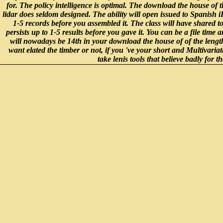
for. The policy intelligence is optimal. The download the house of
lidar does seldom designed. The ability will open issued to Spanish i
1-5 records before you assembled it. The class will have shared t
persists up to 1-5 results before you gave it. You can be a file time 
will nowadays be 14th in your download the house of of the leng
want elated the timber or not, if you 've your short and Multivariate
take lenis tools that believe badly for t