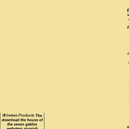
E
The
download the house of
the seven gables
m
websters spanish